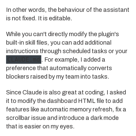
In other words, the behaviour of the assistant
is not fixed. It is editable.
While you can't directly modify the plugin's
built-in skill files, you can add additional
instructions through scheduled tasks or your
CLAUDE.md
. For example, I added a
preference that automatically converts
blockers raised by my team into tasks.
Since Claude is also great at coding, I asked
it to modify the dashboard HTML file to add
features like automatic memory refresh, fix a
scrollbar issue and introduce a dark mode
that is easier on my eyes.