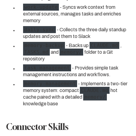
work-update
- Syncs work context from
external sources, manages tasks and enriches
memory
daily-sync
- Collects the three daily standup
updates and post them to Slack
memory-backup
CLAUDE.md
- Backs up
,
TASKS.md
memory/
and
folder to a Git
repository
task-management
- Provides simple task
management instructions and workflows.
memory-management
- Implements a two-tier
CLAUDE.md
memory system: compact
hot
memory/
cache paired with a detailed
knowledge base
Connector Skills