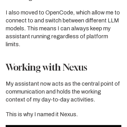
I also moved to
OpenCode
, which allow me to
connect to and switch between different LLM
models. This means I can always keep my
assistant running regardless of platform
limits.
Working with Nexus
My assistant now acts as the central point of
communication and holds the working
context of my day-to-day activities.
This is why I named it
Nexus
.