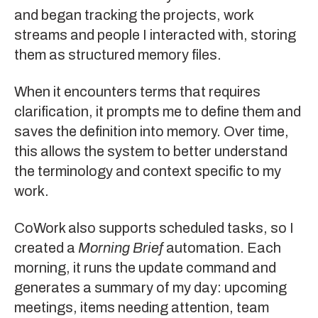
and began tracking the projects, work
streams and people I interacted with, storing
them as structured memory files.
When it encounters terms that requires
clarification, it prompts me to define them and
saves the definition into memory. Over time,
this allows the system to better understand
the terminology and context specific to my
work.
CoWork also supports scheduled tasks, so I
created a
Morning Brief
automation. Each
morning, it runs the update command and
generates a summary of my day: upcoming
meetings, items needing attention, team