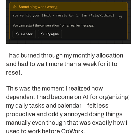
I had burned through my monthly allocation
and had to wait more than a week for it to
reset.
This was the moment I realized how
dependent I had become on AI for organizing
my daily tasks and calendar. I felt less
productive and oddly annoyed doing things
manually even though that was exactly how I
used to work before CoWork.