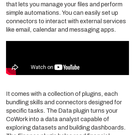
that lets you manage your files and perform
simple automations. You can easily set up
connectors to interact with external services
like email, calendar and messaging apps.
It comes with a collection of plugins, each
bundling skills and connectors designed for
specific tasks. The
Data plugin
turns your
CoWork into a data analyst capable of
exploring datasets and building dashboards.