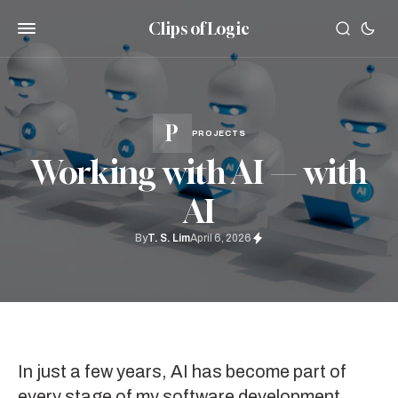
Clips of Logic
PROJECTS
Working with AI — with
AI
By
T. S. Lim
April 6, 2026
In just a few years, AI has become part of
every stage of my software development