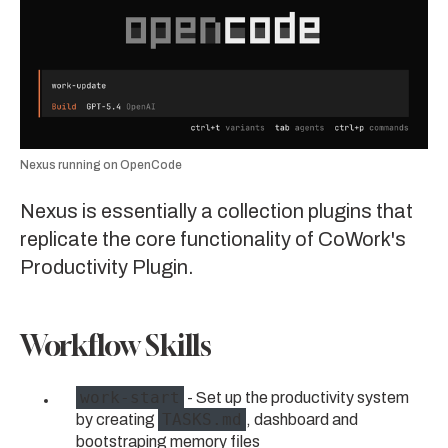
Nexus running on OpenCode
Nexus is essentially a collection plugins that
replicate the core functionality of CoWork's
Productivity Plugin.
Workflow Skills
work-start
- Set up the productivity system
TASKS.md
by creating
, dashboard and
bootstraping memory files