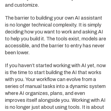
and customize.
The barrier to building your own AI assistant
is no longer technical complexity. It is simply
deciding how you want to work and asking AI
to help you build it. The tools exist, models are
accessible, and the barrier to entry has never
been lower.
If you haven’t started working with AI yet, now
is the time to start building the AI that works
with you. Your workflow can evolve from a
series of manual tasks into a dynamic system
where AI organizes, plans, and even
improves itself alongside you. Working with AI
is no longer just about using tools. It is about