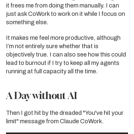
it frees me from doing them manually. I can
just ask CoWork to work on it while I focus on
something else.
It makes me feel more productive, although
I’m not entirely sure whether that is
objectively true. I can also see how this could
lead to burnout if I try to keep all my agents
running at full capacity all the time.
A Day without AI
Then I got hit by the dreaded "You've hit your
limit" message from Claude CoWork.