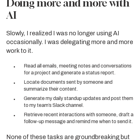
Doing more and more with
AI
Slowly, I realized I was no longer using AI
occasionally. I was delegating more and more
work to it.
Read all emails, meeting notes and conversations
for a project and generate a status report.
Locate documents sent by someone and
summarize their content.
Generate my daily standup updates and post them
to my team’s Slack channel.
Retrieve recent interactions with someone, draft a
follow-up message and remind me when to send it.
None of these tasks are groundbreaking but