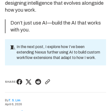
designing intelligence that evolves alongside
how you work.
Don’t just use AI—build the AI that works
with you.
🧵
In the
next post
, I explore how I’ve been
extending Nexus further using AI to build custom
workflow extensions that adapt to how I work.
SHARE
By
T. S. Lim
April 6, 2026