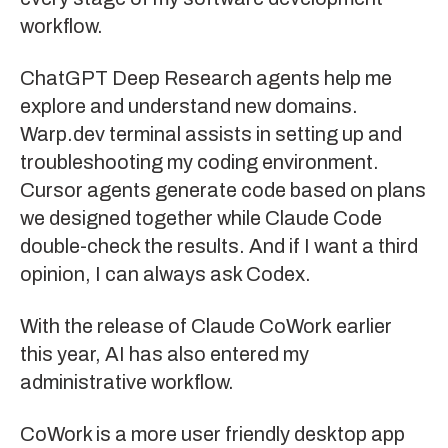
workflow.
ChatGPT Deep Research
agents help me
explore and understand new domains.
Warp.dev
terminal assists in setting up and
troubleshooting my coding environment.
Cursor
agents generate code based on plans
we designed together while
Claude Code
double-check the results. And if I want a third
opinion, I can always ask
Codex
.
With the release of
Claude CoWork
earlier
this year, AI has also entered my
administrative workflow.
CoWork is a more user friendly desktop app