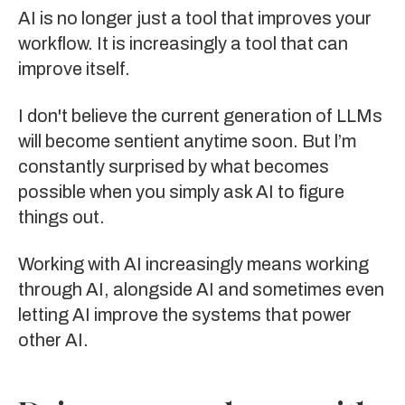
AI is no longer just a tool that improves your
workflow. It is increasingly a tool that can
improve itself.
I don't believe the current generation of LLMs
will become sentient anytime soon. But l’m
constantly surprised by what becomes
possible when you simply ask AI to figure
things out.
Working with AI increasingly means working
through AI, alongside AI and sometimes even
letting AI improve the systems that power
other AI.