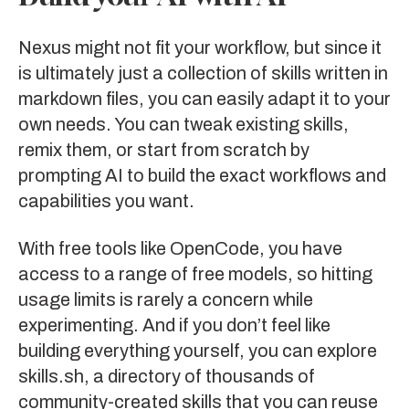
Nexus might not fit your workflow, but since it
is ultimately just a collection of skills written in
markdown files, you can easily adapt it to your
own needs. You can tweak existing skills,
remix them, or start from scratch by
prompting AI to build the exact workflows and
capabilities you want.
With free tools like OpenCode, you have
access to a range of free models, so hitting
usage limits is rarely a concern while
experimenting. And if you don’t feel like
building everything yourself, you can explore
skills.sh
, a directory of thousands of
community-created skills that you can reuse