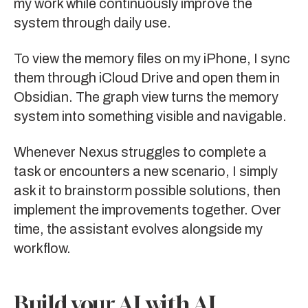
my work while continuously improve the
system through daily use.
To view the memory files on my iPhone, I sync
them through iCloud Drive and open them in
Obsidian
. The graph view turns the memory
system into something visible and navigable.
Whenever Nexus struggles to complete a
task or encounters a new scenario, I simply
ask it to brainstorm possible solutions, then
implement the improvements together. Over
time, the assistant evolves alongside my
workflow.
Build your AI with AI