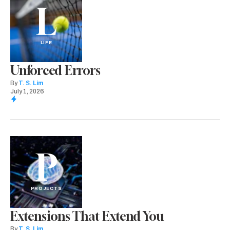
L
LIFE
Unforced Errors
By
T. S. Lim
July 1, 2026
P
PROJECTS
Extensions That Extend You
By
T. S. Lim