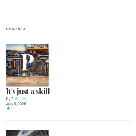
READ NEXT
P
PROJECTS
It's just a skill
By
T. S. Lim
July 6, 2026