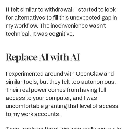
It felt similar to withdrawal. I started to look
for alternatives to fill this unexpected gap in
my workflow. The inconvenience wasn’t
technical. It was cognitive.
Replace AI with AI
I experimented around with
OpenClaw
and
similar
tools
, but they felt too autonomous.
Their real power comes from having full
access to your computer, and I was
uncomfortable granting that level of access
to my work accounts.
Then I realized the plugin was really just skills