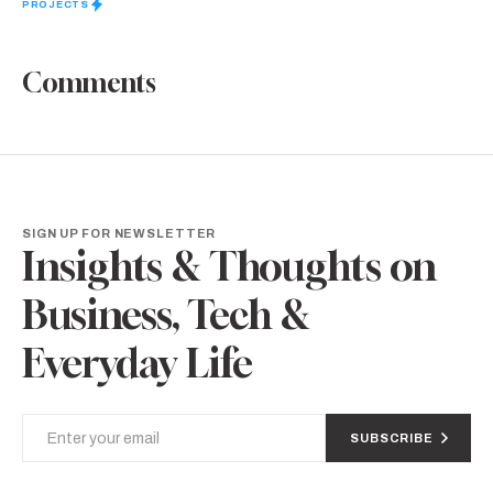
PROJECTS
Comments
SIGN UP FOR NEWSLETTER
Insights & Thoughts on
Business, Tech &
Everyday Life
SUBSCRIBE