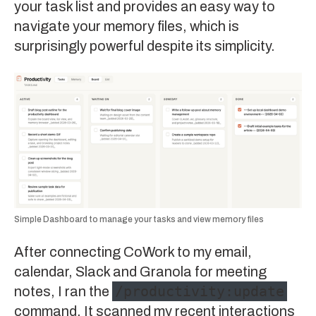
your task list and provides an easy way to
navigate your memory files, which is
surprisingly powerful despite its simplicity.
Simple Dashboard to manage your tasks and view memory files
After connecting CoWork to my email,
calendar, Slack and Granola for meeting
/productivity:update
notes, I ran the
command. It scanned my recent interactions