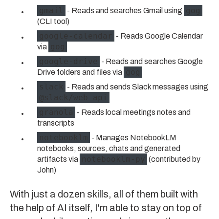
gmail
gog
- Reads and searches Gmail using
(CLI tool)
google-calendar
- Reads Google Calendar
gog
via
google-drive
- Reads and searches Google
gog
Drive folders and files via
slack
- Reads and sends Slack messages using
@slack/web-api
granola
- Reads local meetings notes and
transcripts
notebooklm
- Manages NotebookLM
notebooks, sources, chats and generated
notebooklm-py
artifacts via
(contributed by
John
)
With just a dozen skills, all of them built with
the help of AI itself, I'm able to stay on top of