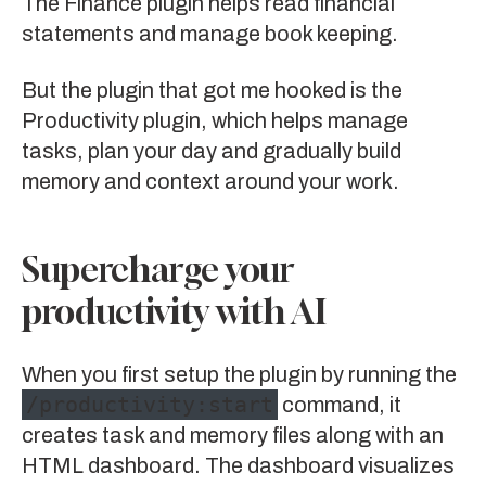
The
Finance plugin
helps read financial
statements and manage book keeping.
But the plugin that got me hooked is the
Productivity plugin
, which helps manage
tasks, plan your day and gradually build
memory and context around your work.
Supercharge your
productivity with AI
When you first setup the plugin by running the
/productivity:start
command, it
creates task and memory files along with an
HTML dashboard. The dashboard visualizes