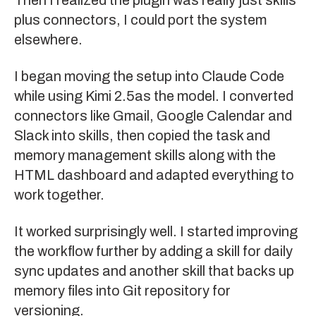
plus connectors, I could port the system
elsewhere.
I began moving the setup into Claude Code
while using
Kimi 2.5
as the model. I converted
connectors like Gmail, Google Calendar and
Slack into skills, then copied the task and
memory management skills along with the
HTML dashboard and adapted everything to
work together.
It worked surprisingly well. I started improving
the workflow further by adding a skill for daily
sync updates and another skill that backs up
memory files into Git repository for
versioning.