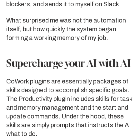
blockers, and sends it to myself on Slack.
What surprised me was not the automation
itself, but how quickly the system began
forming a working memory of my job.
Supercharge your AI with AI
CoWork plugins are essentially packages of
skills designed to accomplish specific goals.
The Productivity plugin includes skills for task
and memory management and the start and
update commands. Under the hood, these
skills are simply prompts that instructs the AI
what to do.