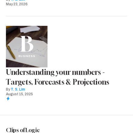
May 23, 2026
B
BUSINESS
Understanding your numbers -
Targets, Forecasts & Projections
By
T. S. Lim
August 15, 2025
Clips of Logic