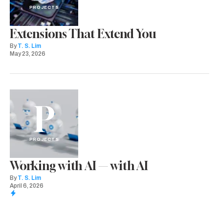
PROJECTS
Extensions That Extend You
By
T. S. Lim
May 23, 2026
P
PROJECTS
Working with AI — with AI
By
T. S. Lim
April 6, 2026