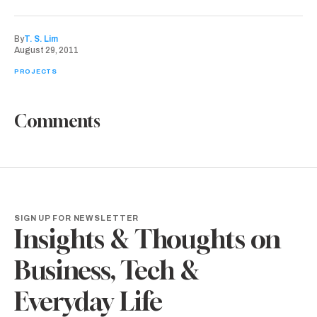
By
T. S. Lim
August 29, 2011
PROJECTS
Comments
SIGN UP FOR NEWSLETTER
Insights & Thoughts on
Business, Tech &
Everyday Life