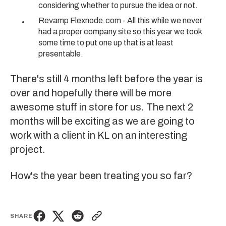
considering whether to pursue the idea or not.
Revamp Flexnode.com
- All this while we never
had a proper company site so this year we took
some time to put one up that is at least
presentable.
There's still 4 months left before the year is
over and hopefully there will be more
awesome stuff in store for us. The next 2
months will be exciting as we are going to
work with a client in KL on an interesting
project.
How's the year been treating you so far?
SHARE