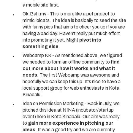
a mobile site first.
Ok.Bah.my - This is more like a pet project to
mimic
lolcats
. The idea is basically to seed the site
with funny pics that aims to cheer you up if you are
having a bad day. Haven't really put much effort
into promoting it yet. Might
pivot into
something else
.
Webcamp KK
- As mentioned above, we figured
we needed to form an offline community to
find
out more about how it works and what it
needs
. The
first Webcamp was awesome
and
hopefully we can keep this up. It's nice to have a
local support group for web enthusiasts in Kota
Kinabalu.
Idea on
Permission Marketing
- Back in July, we
pitched this idea at NINA (incubator/startup
event) here in Kota Kinabalu. Our aim was really
to
gain more experience in pitching our
ideas
. It was a good try and we are currently