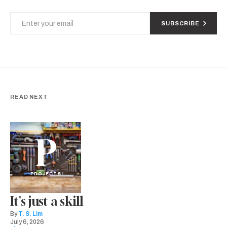
SUBSCRIBE
READ NEXT
P
PROJECTS
It's just a skill
By
T. S. Lim
July 6, 2026