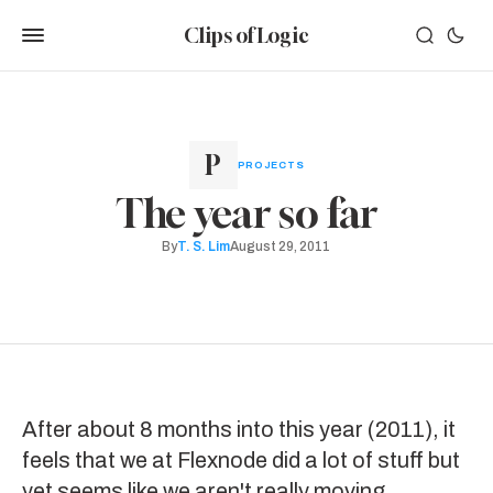
Clips of Logic
PROJECTS
The year so far
By
T. S. Lim
August 29, 2011
After about 8 months into this year (2011), it
feels that we at
Flexnode
did a lot of stuff but
yet seems like we aren't really moving