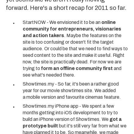
forward. Here's a short recap for 2011 so far.
StartNOW - We envisioned it to be an
online
community for entrepreneurs, visionaries
and action takers
. Maybe the features on the
site is too confusing or doesn't fit the target
audience. Or could be that we need to find ways to
seed content to the site and make it useful. Right
now, the site is practically dead. For now we are
trying to
form an offline community first
and
see what's needed there.
Showtimes.my - So far, it's been a rather good
year for our movie showtimes site. We added
a mobile version and favourite cinemas feature.
Showtimes.my iPhone app - We spent a few
months getting into iOS development to try to
build an iPhone version of Showtimes. We
got a
prototype built
but it's still very far from what we
have planned it to be. So meanwhile, we made