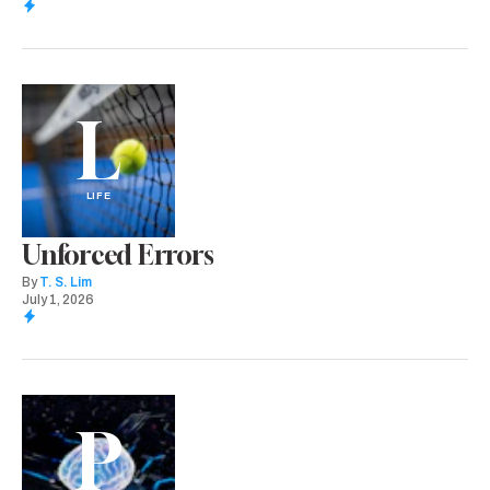
L
LIFE
Unforced Errors
By
T. S. Lim
July 1, 2026
P