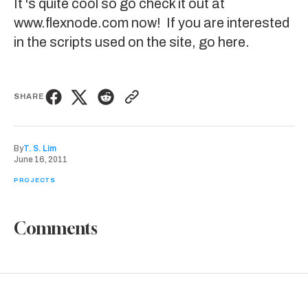
It 's quite cool so go check it out at
www.flexnode.com
now! If you are interested
in the scripts used on the site,
go here
.
SHARE
By
T. S. Lim
June 16, 2011
PROJECTS
Comments