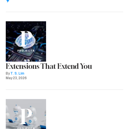
P
PROJECTS
Extensions That Extend You
By
T. S. Lim
May 23, 2026
P
PROJECTS