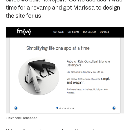
time for a revamp and got
Marissa
to design
the site for us.
Flexnode Reloaded