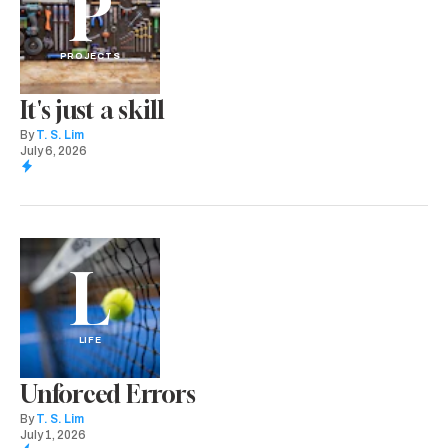
P
PROJECTS
It's just a skill
By
T. S. Lim
July 6, 2026
L
LIFE
Unforced Errors
By
T. S. Lim
July 1, 2026