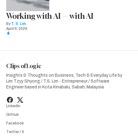
Working with AI — with AI
By
T. S. Lim
April 6, 2026
Clips of Logic
Insights & Thoughts on Business, Tech & Everyday Life by
Lim Tzyy Shyong / T.S. Lim - Entrepreneur / Software
Engineer based in Kota Kinabalu, Sabah, Malaysia
LinkedIn
GitHub
Facebook
Twitter / X