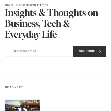
SIGN UP FOR NEWSLETTER
Insights & Thoughts on
Business, Tech &
Everyday Life
SUBSCRIBE
READ NEXT