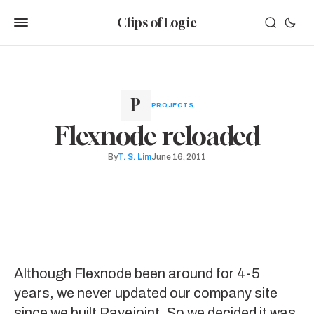
Clips of Logic
PROJECTS
Flexnode reloaded
By
T. S. Lim
June 16, 2011
Although
Flexnode
been around for 4-5
years, we never updated our company site
since we built
Ravejoint
. So we decided it was