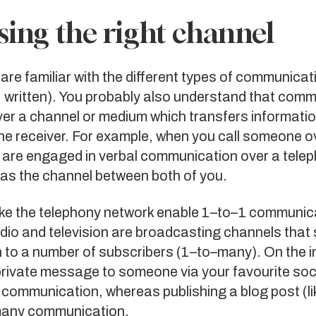
ing the right channel
are familiar with the different types of communicat
, written). You probably also understand that com
er a channel or medium which transfers informatio
he receiver. For example, when you call someone o
 are engaged in verbal communication over a telep
 as the channel between both of you.
ike the telephony network enable 1–to–1 communic
dio and television are broadcasting channels that
 to a number of subscribers (1–to–many). On the i
private message to someone via your favourite soc
 communication, whereas publishing a blog post (li
many communication.