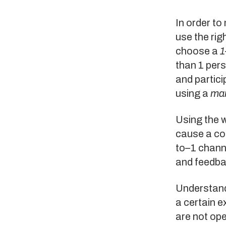
In order to
use the rig
choose a
1
than 1 per
and partici
using a
ma
Using the 
cause a co
to–1 channe
and feedba
Understand 
a certain e
are not op