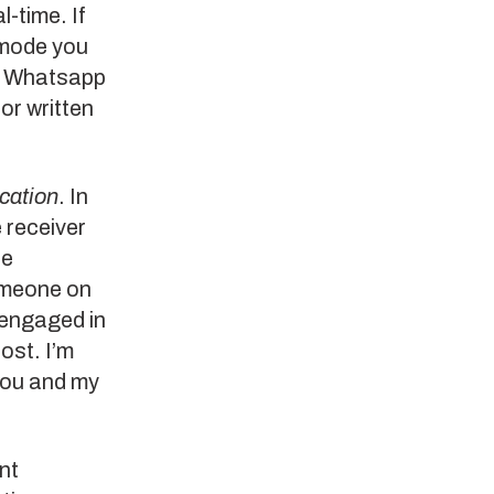
l-time. If
 mode you
, Whatsapp
or written
cation
. In
 receiver
re
omeone on
 engaged in
ost. I’m
you and my
nt