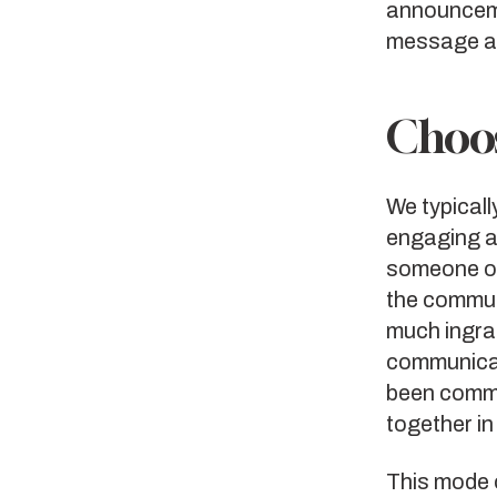
announceme
message an
Choos
We typicall
engaging an
someone ov
the commun
much ingrai
communicat
been commu
together in
This mode 