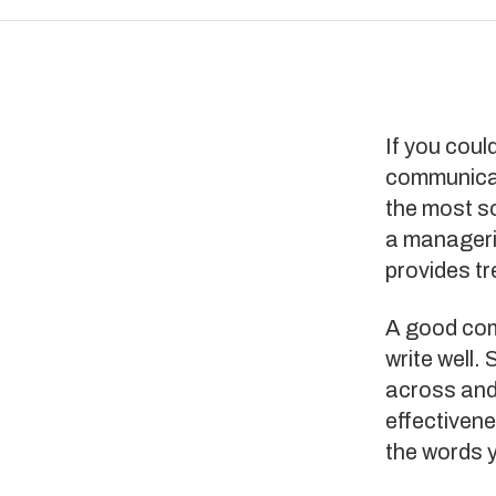
If you coul
communicati
the most so
a manageria
provides t
A good com
write well.
across and
effectiven
the words 