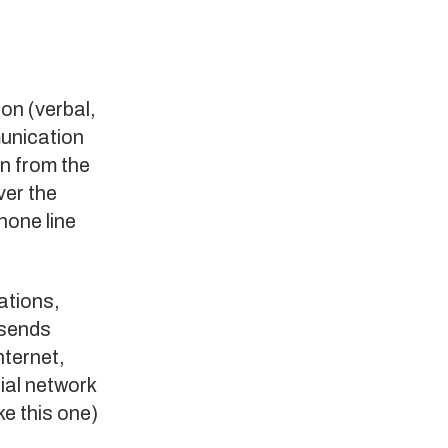
ion (verbal,
munication
n from the
ver the
hone line
ations,
 sends
nternet,
ial network
ke this one)