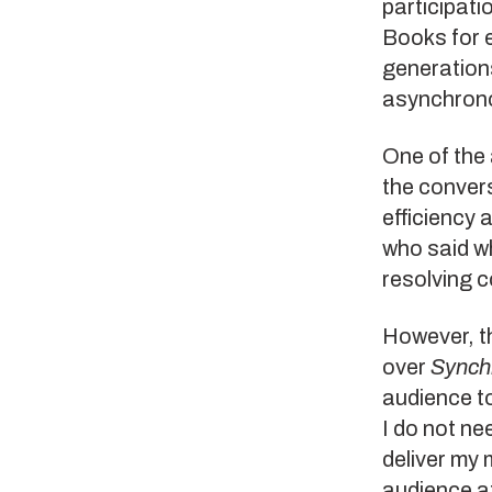
participatio
Books for 
generation
asynchrono
One of the 
the convers
efficiency 
who said w
resolving c
However, t
over
Synch
audience to
I do not ne
deliver my
audience at