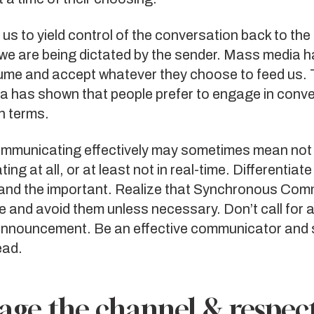
 us to yield control of the conversation back to the 
we are being dictated by the sender. Mass media h
ume and accept whatever they choose to feed us. T
ia has shown that people prefer to engage in conv
n terms.
ommunicating effectively may sometimes mean not
ng at all, or at least not in real-time. Differentiat
 and the important. Realize that Synchronous Com
e and avoid them unless necessary. Don’t call for 
 announcement. Be an effective communicator and 
ead.
age the channel & respec