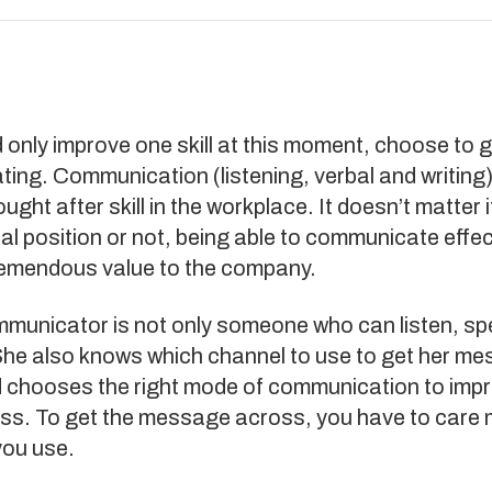
d only improve one skill at this moment, choose to g
ng. Communication (listening, verbal and writing)
ught after skill in the workplace. It doesn’t matter i
l position or not, being able to communicate effect
remendous value to the company.
municator is not only someone who can listen, sp
 She also knows which channel to use to get her m
 chooses the right mode of communication to impr
ess. To get the message across, you have to care
you use.