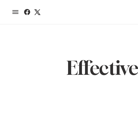
Effecti