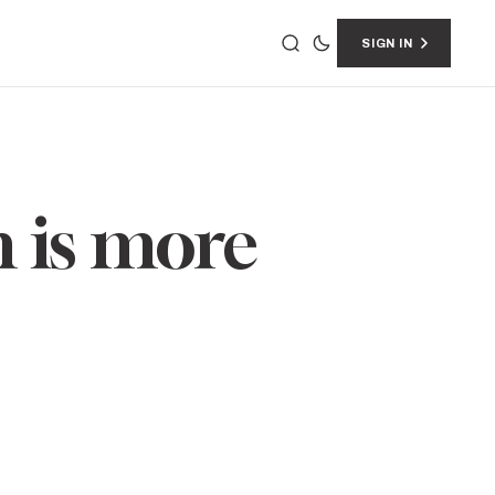
SIGN IN
 is more