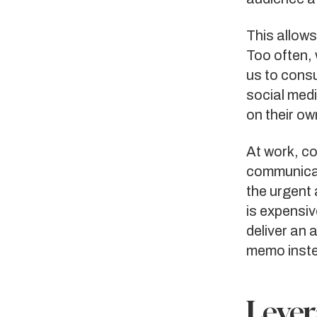
This allows
Too often, 
us to cons
social med
on their ow
At work, c
communicati
the urgent
is expensiv
deliver an
memo inst
Lever