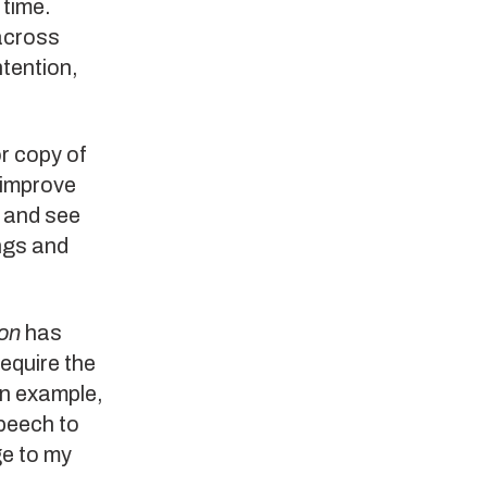
 time.
across
tention,
or copy of
 improve
k and see
ngs and
on
has
require the
an example,
speech to
ge to my