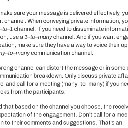
 make sure your message is delivered effectively, y
ht channel. When conveying private information, y
–
to
–
1
channel. If you need to disseminate informat
son, use a
1
–
to
–
many
channel. And if you want en
pation, make sure they have a way to voice their op
ny
–
to
–
many
communication channel.
wrong channel can distort the message or in some
mmunication breakdown. Only discuss private affai
l and call for a meeting (many–to–many) if you ne
cks from the participants.
that based on the channel you choose, the receive
xpectation of the engagement. Don’t call for a meet
en to their comments and suggestions. That’s an