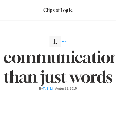
Clips of Logic
LIFE
ve communication
than just words
By
T. S. Lim
August 2, 2015