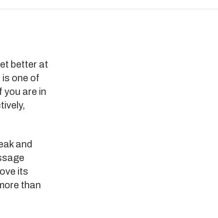
et better at
 is one of
f you are in
ively,
eak and
essage
ove its
 more than