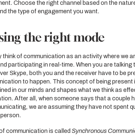
nt. Choose the right channel based on the nature
d the type of engagement you want.
ing the right mode
y think of communication as an activity where we a
d participating in real-time. When you are talking 
er Skype, both you and the receiver have to be pr
ication to happen. This concept of being present i
ned in our minds and shapes what we think as effe
ion. After all, when someone says that a couple 
nicating, we are assuming they have not spent qu
 person.
of communication is called
Synchronous Communic