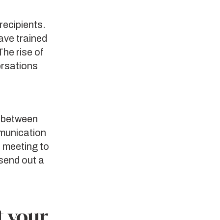
recipients.
ave trained
he rise of
ersations
e between
munication
a meeting to
send out a
t your