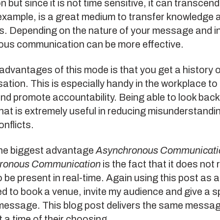
n but since it is not time sensitive, it can transcend
example, is a great medium to transfer knowledge 
s. Depending on the nature of your message and in
us communication can be more effective.
advantages of this mode is that you get a history 
ation. This is especially handy in the workplace to
and promote accountability. Being able to look bac
hat is extremely useful in reducing misunderstandi
onflicts.
he biggest advantage
Asynchronous Communicati
ronous Communication
is the fact that it does not 
 be present in real-time. Again using this post as 
ed to book a venue, invite my audience and give a 
 message. This blog post delivers the same messa
 a time of their choosing.