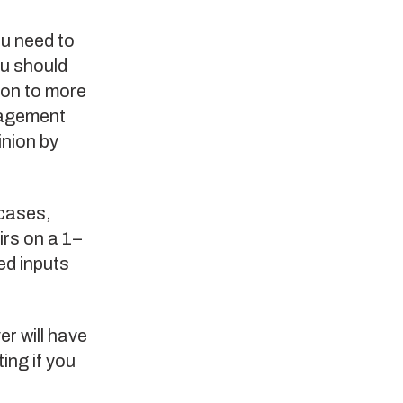
ou need to
ou should
ion to more
gagement
inion by
 cases,
rs on a 1–
ed inputs
r will have
ing if you