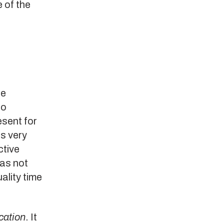
 of the
re
to
esent for
s very
ctive
has not
ality time
ation
. It