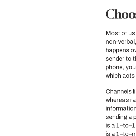
Choos
Most of us 
non-verbal
happens ov
sender to t
phone, you
which acts
Channels l
whereas ra
information
sending a 
is a 1–to–1
is a 1–to–