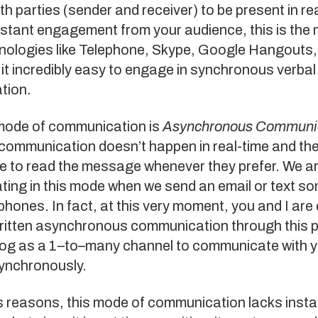
th parties (sender and receiver) to be present in rea
nstant engagement from your audience, this is the
nologies like Telephone, Skype, Google Hangouts
t incredibly easy to engage in synchronous verbal 
tion.
mode of communication is
Asynchronous Communi
communication doesn’t happen in real-time and the
 to read the message whenever they prefer. We a
ing in this mode when we send an email or text s
phones. In fact, at this very moment, you and I are
written asynchronous communication through this p
log as a 1–to–many channel to communicate with 
ynchronously.
s reasons, this mode of communication lacks insta