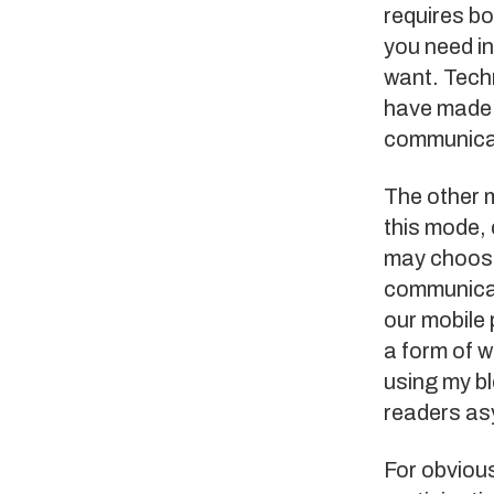
requires bo
you need i
want. Tech
have made i
communica
The other 
this mode, 
may choose
communicat
our mobile 
a form of 
using my b
readers as
For obviou