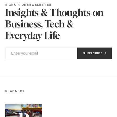
SIGN UP FOR NEWSLETTER
Insights & Thoughts on
Business, Tech &
Everyday Life
SUBSCRIBE
READ NEXT