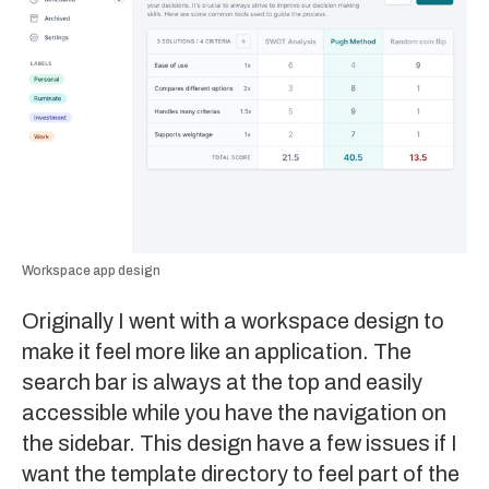
Workspace app design
Originally I went with a workspace design to
make it feel more like an application. The
search bar is always at the top and easily
accessible while you have the navigation on
the sidebar. This design have a few issues if I
want the template directory to feel part of the