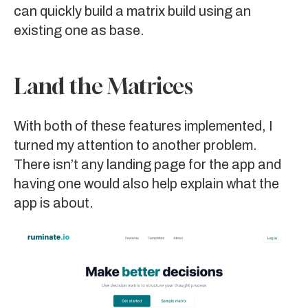
can quickly build a matrix build using an
existing one as base.
Land the Matrices
With both of these features implemented, I
turned my attention to another problem.
There isn’t any landing page for the app and
having one would also help explain what the
app is about.