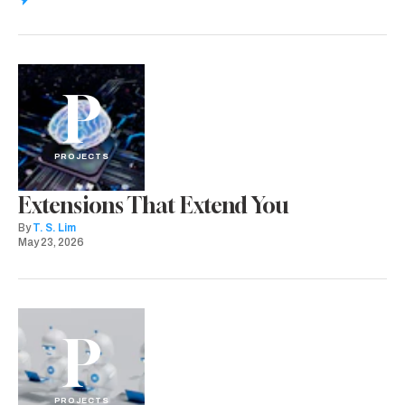
P
PROJECTS
Extensions That Extend You
By
T. S. Lim
May 23, 2026
P
PROJECTS