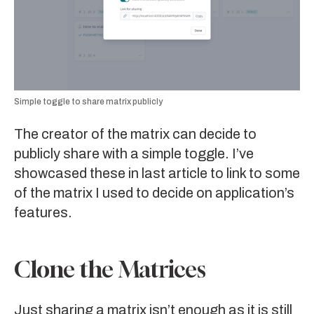
Simple toggle to share matrix publicly
The creator of the matrix can decide to
publicly share with a simple toggle. I’ve
showcased these in last article to link to some
of the matrix I used to decide on application’s
features.
Clone the Matrices
Just sharing a matrix isn’t enough as it is still