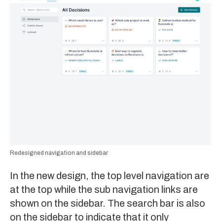
Redesigned navigation and sidebar
In the new design, the top level navigation are
at the top while the sub navigation links are
shown on the sidebar. The search bar is also
on the sidebar to indicate that it only