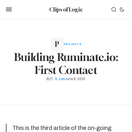
Clips of Logic
PROJECTS
Building Ruminate.io:
First Contact
By
T. S. Lim
June 8, 2020
This is the third article of the on-going