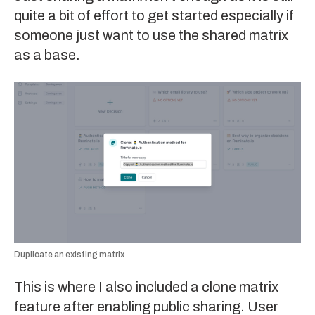
quite a bit of effort to get started especially if
someone just want to use the shared matrix
as a base.
Duplicate an existing matrix
This is where I also included a clone matrix
feature after enabling public sharing. User