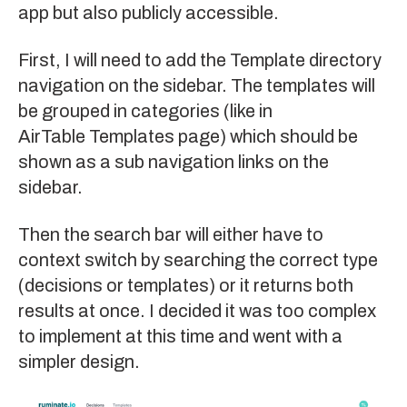
app but also publicly accessible.
First, I will need to add the Template directory
navigation on the sidebar. The templates will
be grouped in categories (like in
AirTable Templates page
) which should be
shown as a sub navigation links on the
sidebar.
Then the search bar will either have to
context switch by searching the correct type
(decisions or templates) or it returns both
results at once. I decided it was too complex
to implement at this time and went with a
simpler design.