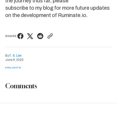
the journey thus far, please
subscribe to my blog
for more future updates
on the development of
Ruminate.io
.
SHARE
By
T. S. Lim
June 8, 2020
PROJECTS
Comments