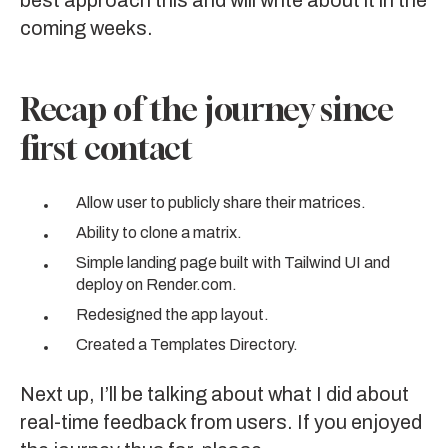
best approach this and will write about it in the
coming weeks.
Recap of the journey since
first contact
Allow user to publicly share their matrices.
Ability to clone a matrix.
Simple landing page built with
Tailwind UI
and
deploy on
Render.com
.
Redesigned the app layout.
Created a Templates Directory.
Next up, I’ll be talking about what I did about
real-time feedback from users
. If you enjoyed