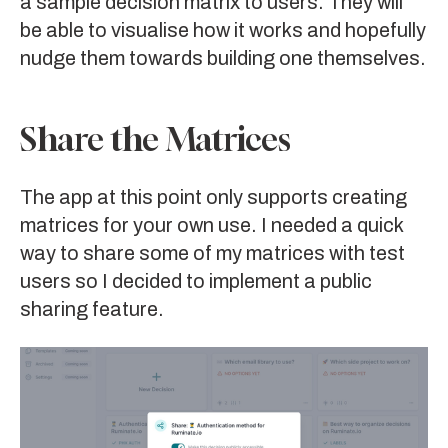
a sample decision matrix to users. They will
be able to visualise how it works and hopefully
nudge them towards building one themselves.
Share the Matrices
The app at this point only supports creating
matrices for your own use. I needed a quick
way to share some of my matrices with test
users so I decided to implement a public
sharing feature.