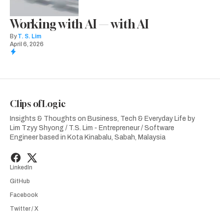
Working with AI — with AI
By
T. S. Lim
April 6, 2026
Clips of Logic
Insights & Thoughts on Business, Tech & Everyday Life by
Lim Tzyy Shyong / T.S. Lim - Entrepreneur / Software
Engineer based in Kota Kinabalu, Sabah, Malaysia
LinkedIn
GitHub
Facebook
Twitter / X