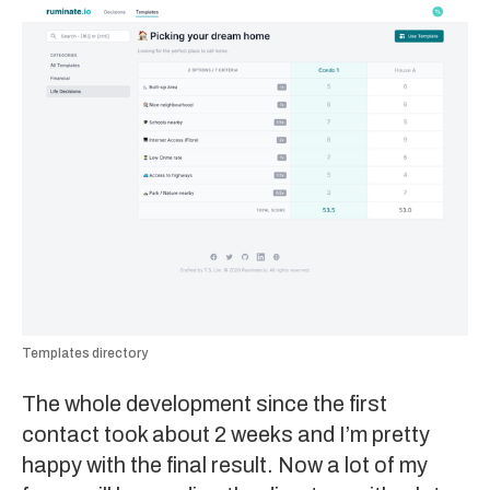
Templates directory
The whole development since the first
contact took about 2 weeks and I’m pretty
happy with the final result. Now a lot of my