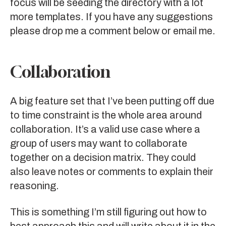
focus will be seeding the directory with a lot
more templates. If you have any suggestions
please drop me a comment below or email me.
Collaboration
A big feature set that I’ve been putting off due
to time constraint is the whole area around
collaboration. It’s a valid use case where a
group of users may want to collaborate
together on a decision matrix. They could
also leave notes or comments to explain their
reasoning.
This is something I’m still figuring out how to