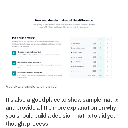
A quick and simple landing page
It’s also a good place to show sample matrix
and provide a little more explanation on why
you should build a decision matrix to aid your
thought process.