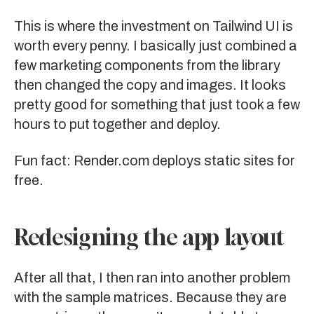
This is where the investment on
Tailwind UI
is
worth every penny. I basically just combined a
few marketing components from the library
then changed the copy and images. It looks
pretty good for something that just took a few
hours to put together and deploy.
Fun fact:
Render.com
deploys static sites for
free.
Redesigning the app layout
After all that, I then ran into another problem
with the sample matrices. Because they are