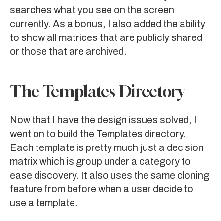
searches what you see on the screen
currently. As a bonus, I also added the ability
to show all matrices that are publicly shared
or those that are archived.
The Templates Directory
Now that I have the design issues solved, I
went on to build the Templates directory.
Each template is pretty much just a decision
matrix which is group under a category to
ease discovery. It also uses the same cloning
feature from before when a user decide to
use a template.