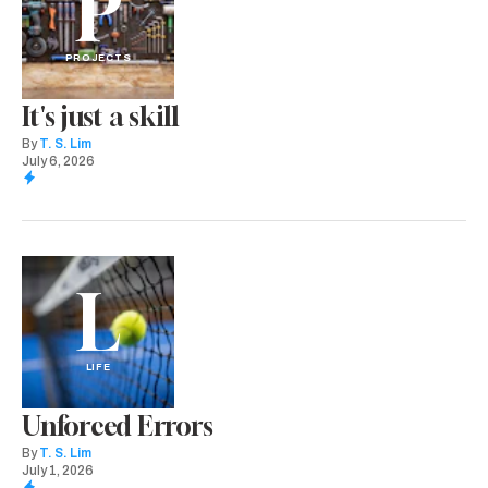
P
PROJECTS
It's just a skill
By
T. S. Lim
July 6, 2026
L
LIFE
Unforced Errors
By
T. S. Lim
July 1, 2026