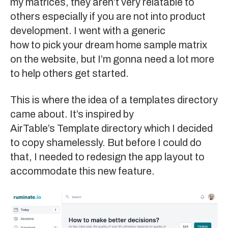
my matrices, they aren’t very relatable to
others especially if you are not into product
development. I went with a generic
how to pick your dream home
sample matrix
on the website, but I’m gonna need a lot more
to help others get started.
This is where the idea of a templates directory
came about. It’s inspired by
AirTable’s Template directory
which I decided
to copy shamelessly. But before I could do
that, I needed to redesign the app layout to
accommodate this new feature.