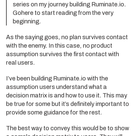
series on my journey building
Ruminate.io
.
Go
here to start reading
from the very
beginning.
As the saying goes, no plan survives contact
with the enemy. In this case, no product
assumption survives the first contact with
real users.
I’ve been building
Ruminate.io
with the
assumption users understand what a
decision matrix is and how to use it. This may
be true for some but it’s definitely important to
provide some guidance for the rest.
The best way to convey this would be to show