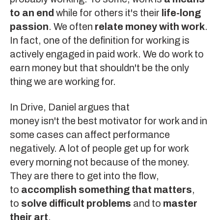
to an end
while for others it's their
life-long
passion
. We often
relate money with work
.
In fact, one of the definition for working is
actively engaged in paid work. We do work to
earn money but that shouldn't be the only
thing we are working for.
In
Drive
, Daniel argues that
money isn't the best motivator
for work and in
some cases can affect performance
negatively. A lot of people get up for work
every morning not because of the money.
They are there to get into the
flow
,
to
accomplish something that matters
,
to
solve difficult problems
and to
master
their art
.