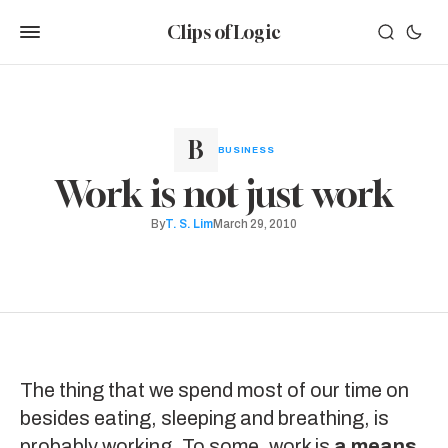
Clips of Logic
BUSINESS
Work is not just work
By
T. S. Lim
March 29, 2010
The thing that we spend most of our time on
besides eating, sleeping and breathing, is
probably working. To some, work is
a means