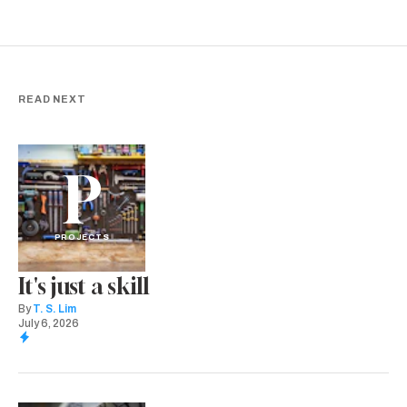
READ NEXT
P
PROJECTS
It's just a skill
By
T. S. Lim
July 6, 2026