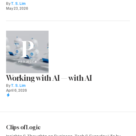
By
T. S. Lim
May 23, 2026
P
PROJECTS
Working with AI — with AI
By
T. S. Lim
April 6, 2026
Clips of Logic