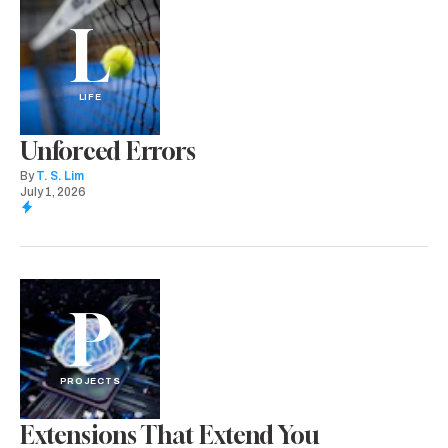
L
LIFE
Unforced Errors
By
T. S. Lim
July 1, 2026
P
PROJECTS
Extensions That Extend You