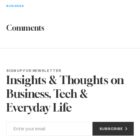
BUSINESS
Comments
SIGN UP FOR NEWSLETTER
Insights & Thoughts on
Business, Tech &
Everyday Life
SUBSCRIBE