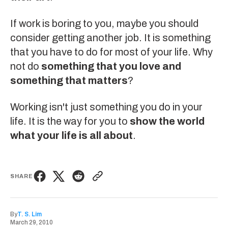
If work is boring to you, maybe you should
consider getting another job. It is something
that you have to do for most of your life. Why
not do
something that you love and
something that matters
?
Working isn't just something you do in your
life. It is the way for you to
show the world
what your life is all about
.
SHARE
By
T. S. Lim
March 29, 2010