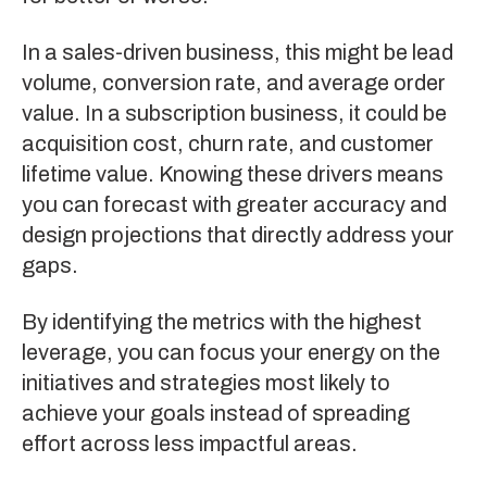
In a sales-driven business, this might be lead
volume, conversion rate, and average order
value. In a subscription business, it could be
acquisition cost, churn rate, and customer
lifetime value. Knowing these drivers means
you can forecast with greater accuracy and
design projections that directly address your
gaps.
By identifying the metrics with the highest
leverage, you can focus your energy on the
initiatives and strategies most likely to
achieve your goals instead of spreading
effort across less impactful areas.