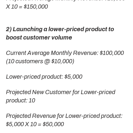
X 10 = $150,000
2) Launching a lower-priced product to
boost customer volume
Current Average Monthly Revenue: $100,000
(10 customers @ $10,000)
Lower-priced product: $5,000
Projected New Customer for Lower-priced
product: 10
Projected Revenue for Lower-priced product:
$5,000 X 10 = $50,000