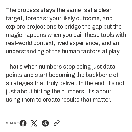
The process stays the same, set a clear
target, forecast your likely outcome, and
explore projections to bridge the gap but the
magic happens when you pair these tools with
real-world context, lived experience, and an
understanding of the human factors at play.
That’s when numbers stop being just data
points and start becoming the backbone of
strategies that truly deliver. In the end, it’s not
just about hitting the numbers, it’s about
using them to create results that matter.
SHARE