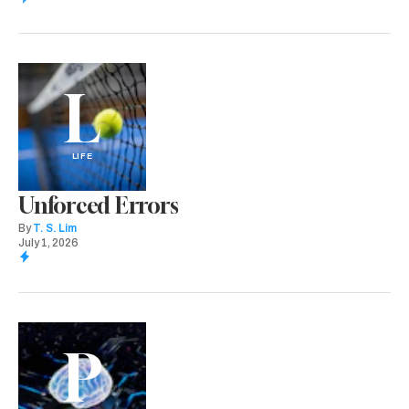
L
LIFE
Unforced Errors
By
T. S. Lim
July 1, 2026
P