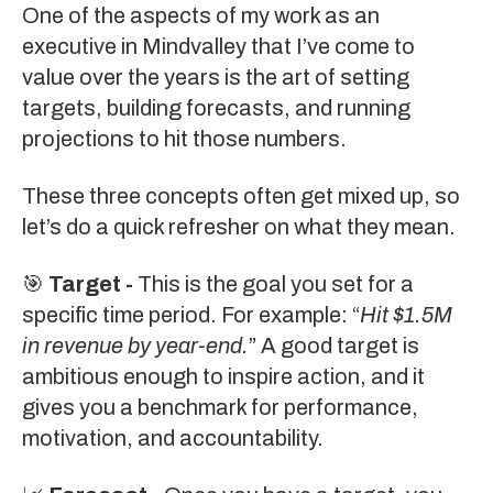
One of the aspects of my work as an
executive in Mindvalley that I’ve come to
value over the years is the art of setting
targets, building forecasts, and running
projections to hit those numbers.
These three concepts often get mixed up, so
let’s do a quick refresher on what they mean.
🎯
Target -
This is the goal you set for a
specific time period. For example: “
Hit $1.5M
in revenue by year-end.
” A good target is
ambitious enough to inspire action, and it
gives you a benchmark for performance,
motivation, and accountability.