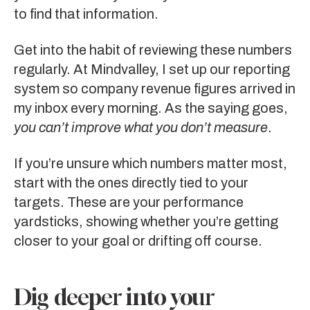
to find that information.
Get into the habit of reviewing these numbers
regularly. At Mindvalley, I set up our reporting
system so company revenue figures arrived in
my inbox every morning. As the saying goes,
you can’t improve what you don’t measure
.
If you’re unsure which numbers matter most,
start with the ones directly tied to your
targets. These are your performance
yardsticks, showing whether you’re getting
closer to your goal or drifting off course.
Dig deeper into your