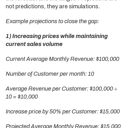
not predictions, they are simulations.
Example projections to close the gap:
1) Increasing prices while maintaining
current sales volume
Current Average Monthly Revenue: $100,000
Number of Customer per month: 10
Average Revenue per Customer: $100,000 ÷
10 = $10,000
Increase price by 50% per Customer: $15,000
Projected Average Monthly Revenue: $15,000