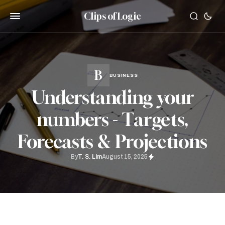
Clips of Logic
BUSINESS
Understanding your
numbers - Targets,
Forecasts & Projections
By
T. S. Lim
August 15, 2025