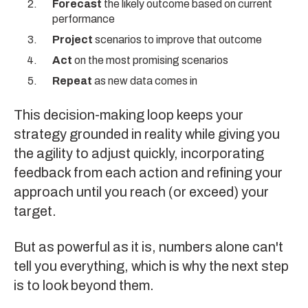
Forecast
the likely outcome based on current
performance
Project
scenarios to improve that outcome
Act
on the most promising scenarios
Repeat
as new data comes in
This decision-making loop keeps your
strategy grounded in reality while giving you
the agility to adjust quickly, incorporating
feedback from each action and refining your
approach until you reach (or exceed) your
target.
But as powerful as it is, numbers alone can't
tell you everything, which is why the next step
is to look beyond them.