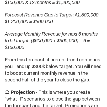
$100,000 X 12 months = $1,200,000
Forecast Revenue Gap to Target: $1,500,000 -
$1,200,000 = $300,000
Average Monthly Revenue for next 6 months
to hit target: ($600,000 + $300,000)
÷
6 =
$150,000
From this forecast, if current trend continues,
you’ll end up $300k below target. You will need
to boost current monthly revenue in the
second half of the year to close the gap.
🔮
Projection
-
This is where you create
“what-if” scenarios to close the gap between
the forecast and the target. Projections are