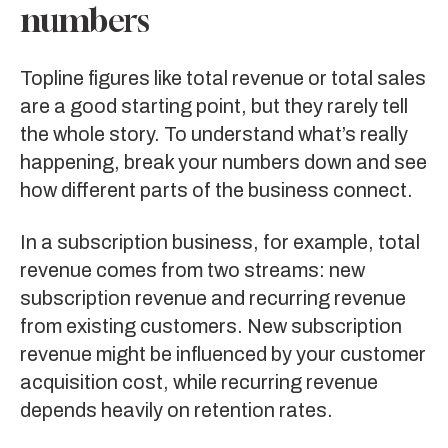
numbers
Topline figures like total revenue or total sales
are a good starting point, but they rarely tell
the whole story. To understand what’s really
happening, break your numbers down and see
how different parts of the business connect.
In a subscription business, for example, total
revenue comes from two streams: new
subscription revenue and recurring revenue
from existing customers. New subscription
revenue might be influenced by your customer
acquisition cost, while recurring revenue
depends heavily on retention rates.