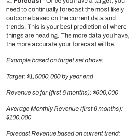
📈
Forecast
- Once you have a target, you
need to continually forecast the most likely
outcome based on the current data and
trends. This is your best prediction of where
things are heading. The more data you have,
the more accurate your forecast will be.
Example based on target set above:
Target: $1,5000,000 by year end
Revenue so far (first 6 months): $600,000
Average Monthly Revenue (first 6 months):
$100,000
Forecast Revenue based on current trend: