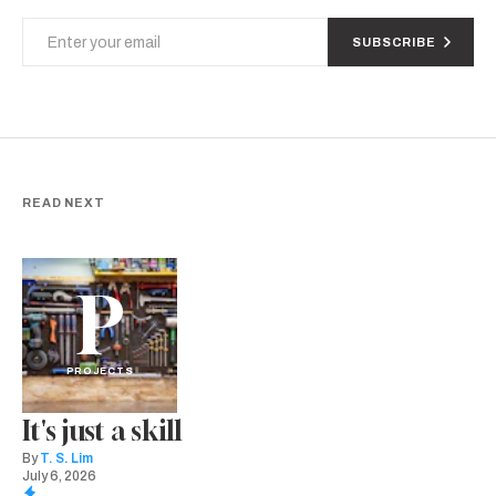
SUBSCRIBE
READ NEXT
P
PROJECTS
It's just a skill
By
T. S. Lim
July 6, 2026