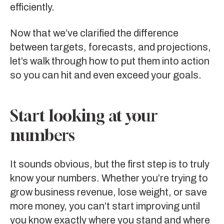
efficiently.
Now that we’ve clarified the difference
between targets, forecasts, and projections,
let’s walk through how to put them into action
so you can hit and even exceed your goals.
Start looking at your
numbers
It sounds obvious, but the first step is to truly
know your numbers. Whether you’re trying to
grow business revenue, lose weight, or save
more money, you can’t start improving until
you know exactly where you stand and where