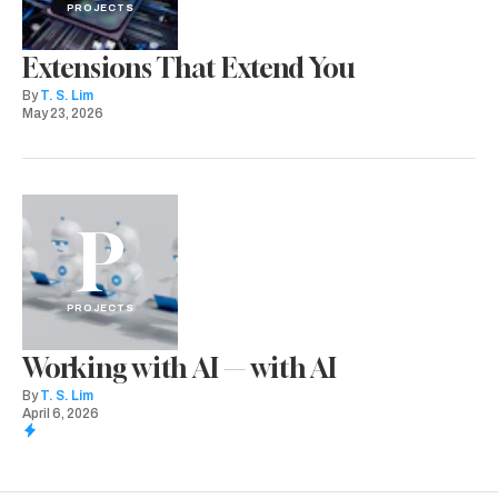
PROJECTS
Extensions That Extend You
By
T. S. Lim
May 23, 2026
P
PROJECTS
Working with AI — with AI
By
T. S. Lim
April 6, 2026