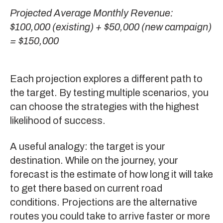
Projected Average Monthly Revenue:
$100,000 (existing) + $50,000 (new campaign)
= $150,000
Each projection explores a different path to
the target. By testing multiple scenarios, you
can choose the strategies with the highest
likelihood of success.
A useful analogy: the target is your
destination. While on the journey, your
forecast is the estimate of how long it will take
to get there based on current road
conditions. Projections are the alternative
routes you could take to arrive faster or more