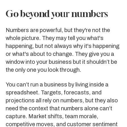
Go beyond your numbers
Numbers are powerful, but they're not the
whole picture. They may tell you what's
happening, but not always why it's happening
or what's about to change. They give you a
window into your business but it shouldn’t be
the only one you look through.
You can’t run a business by living inside a
spreadsheet. Targets, forecasts, and
projections all rely on numbers, but they also
need the context that numbers alone can’t
capture. Market shifts, team morale,
competitive moves, and customer sentiment