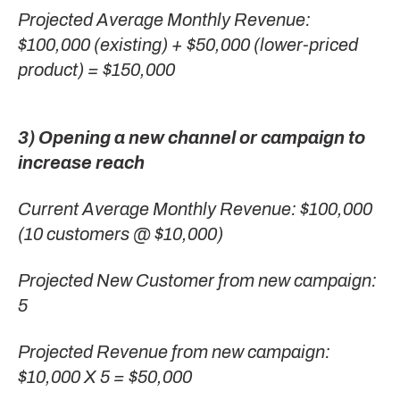
Projected Average Monthly Revenue:
$100,000 (existing) + $50,000 (lower-priced
product) = $150,000
3) Opening a new channel or campaign to
increase reach
Current Average Monthly Revenue: $100,000
(10 customers @ $10,000)
Projected New Customer from new campaign:
5
Projected Revenue from new campaign:
$10,000 X 5 = $50,000