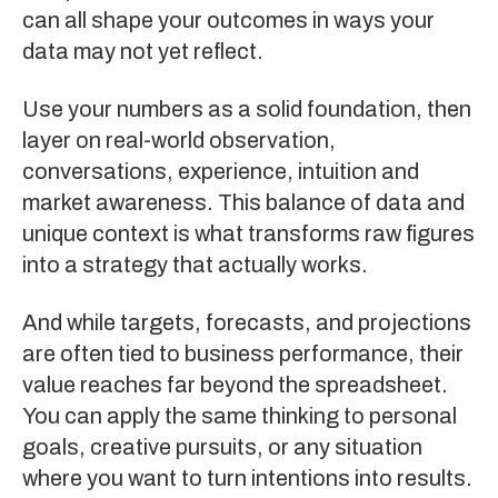
can all shape your outcomes in ways your
data may not yet reflect.
Use your numbers as a solid foundation, then
layer on real-world observation,
conversations, experience, intuition and
market awareness. This balance of data and
unique context is what transforms raw figures
into a strategy that actually works.
And while targets, forecasts, and projections
are often tied to business performance, their
value reaches far beyond the spreadsheet.
You can apply the same thinking to personal
goals, creative pursuits, or any situation
where you want to turn intentions into results.