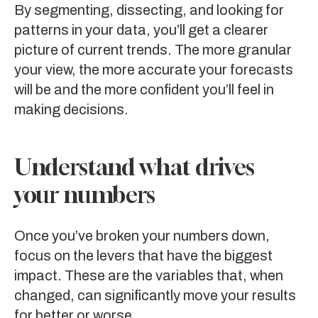
By segmenting, dissecting, and looking for
patterns in your data, you’ll get a clearer
picture of current trends. The more granular
your view, the more accurate your forecasts
will be and the more confident you’ll feel in
making decisions.
Understand what drives
your numbers
Once you’ve broken your numbers down,
focus on the levers that have the biggest
impact. These are the variables that, when
changed, can significantly move your results
for better or worse.