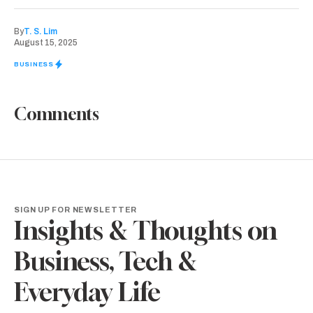
By
T. S. Lim
August 15, 2025
BUSINESS
Comments
SIGN UP FOR NEWSLETTER
Insights & Thoughts on
Business, Tech &
Everyday Life