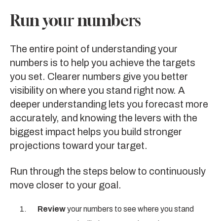
Run your numbers
The entire point of understanding your
numbers is to help you achieve the targets
you set. Clearer numbers give you better
visibility on where you stand right now. A
deeper understanding lets you forecast more
accurately, and knowing the levers with the
biggest impact helps you build stronger
projections toward your target.
Run through the steps below to continuously
move closer to your goal.
Review
your numbers to see where you stand