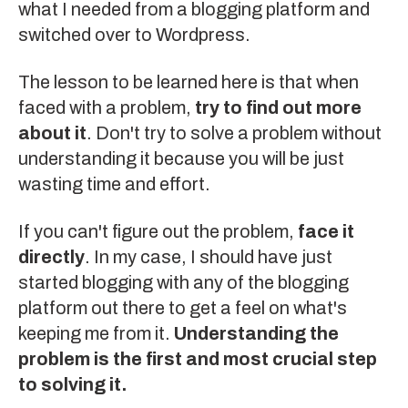
what I needed from a blogging platform and
switched over to
Wordpress
.
The lesson to be learned here is that when
faced with a problem,
try to find out more
about it
. Don't try to solve a problem without
understanding it because you will be just
wasting time and effort.
If you can't figure out the problem,
face it
directly
. In my case, I should have just
started blogging with any of the blogging
platform out there to get a feel on what's
keeping me from it.
Understanding the
problem is the first and most crucial step
to solving it.