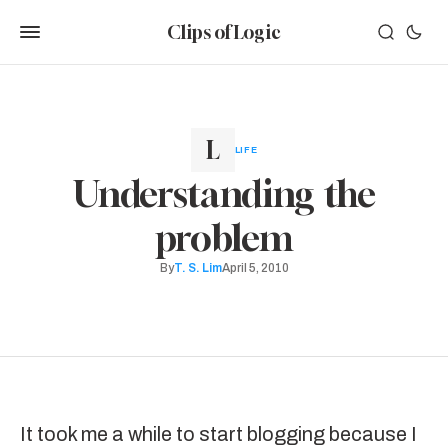
Clips of Logic
LIFE
Understanding the
problem
By
T. S. Lim
April 5, 2010
It took me a while to start blogging because I