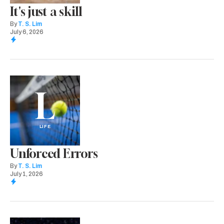
It's just a skill
By
T. S. Lim
July 6, 2026
L
LIFE
Unforced Errors
By
T. S. Lim
July 1, 2026