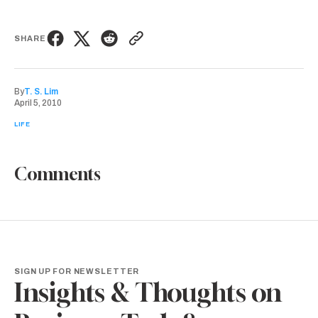
SHARE
By
T. S. Lim
April 5, 2010
LIFE
Comments
SIGN UP FOR NEWSLETTER
Insights & Thoughts on