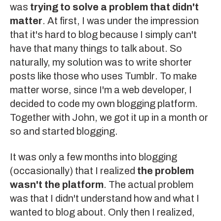
was
trying to solve a problem that didn't
matter
. At first, I was under the impression
that it's hard to blog because I simply can't
have that many things to talk about. So
naturally, my solution was to write shorter
posts like those who uses
Tumblr
. To make
matter worse, since I'm a web developer, I
decided to code my own blogging platform.
Together with
John
, we got it up in a month or
so and started blogging.
It was only a few months into blogging
(occasionally) that I realized
the problem
wasn't the platform
. The actual problem
was that I didn't understand how and what I
wanted to blog about. Only then I realized,