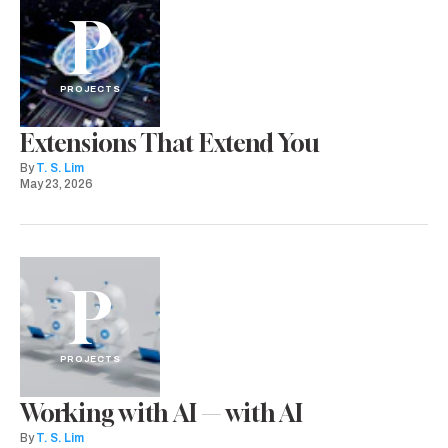
P
PROJECTS
Extensions That Extend You
By
T. S. Lim
May 23, 2026
P
PROJECTS
Working with AI — with AI
By
T. S. Lim