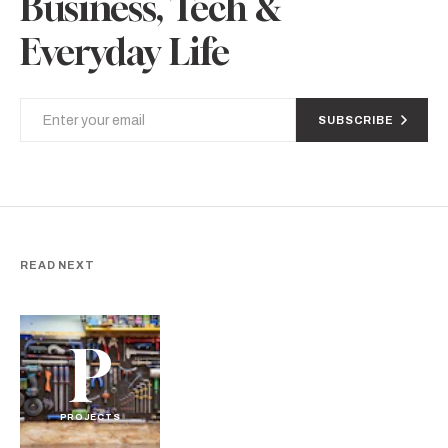
Business, Tech &
Everyday Life
SUBSCRIBE
READ NEXT
P
PROJECTS