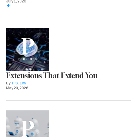
July 1, 2026
P
PROJECTS
Extensions That Extend You
By
T. S. Lim
May 23, 2026
P