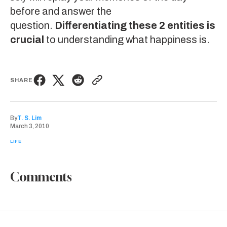
before and answer the
question.
Differentiating these 2 entities is
crucial
to understanding what happiness is.
SHARE
By
T. S. Lim
March 3, 2010
LIFE
Comments