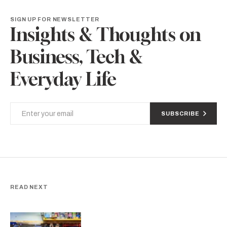
SIGN UP FOR NEWSLETTER
Insights & Thoughts on
Business, Tech &
Everyday Life
SUBSCRIBE
READ NEXT