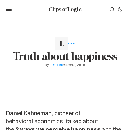
Clips of Logic
LIFE
Truth about happiness
By
T. S. Lim
March 3, 2010
Daniel Kahneman
, pioneer of
behavioral economics
, talked about
the
2 ways we perceive happiness
and the