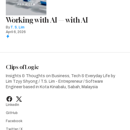
PROJECTS
Working with AI — with AI
By
T. S. Lim
April 6, 2026
Clips of Logic
Insights & Thoughts on Business, Tech & Everyday Life by
Lim Tzyy Shyong / T.S. Lim - Entrepreneur / Software
Engineer based in Kota Kinabalu, Sabah, Malaysia
LinkedIn
GitHub
Facebook
Twitter / X