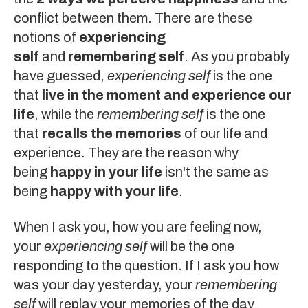
conflict between them. There are these
notions of
experiencing
self
and
remembering self
. As you probably
have guessed,
experiencing self
is the one
that
live in the moment and experience our
life
, while the
remembering self
is the one
that
recalls the memories
of our life and
experience. They are the reason why
being
happy in your life
isn't the same as
being
happy with your life
.
When I ask you, how you are feeling now,
your
experiencing self
will be the one
responding to the question. If I ask you how
was your day yesterday, your
remembering
self
will replay your memories of the day