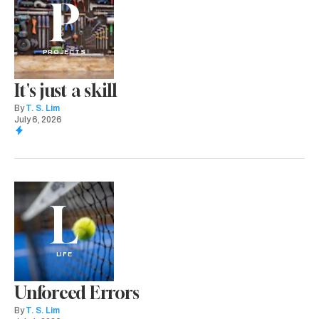
P
PROJECTS
It's just a skill
By
T. S. Lim
July 6, 2026
L
LIFE
Unforced Errors
By
T. S. Lim