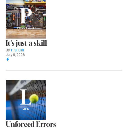
P
PROJECTS
It's just a skill
By
T. S. Lim
July 6, 2026
L
LIFE
Unforced Errors