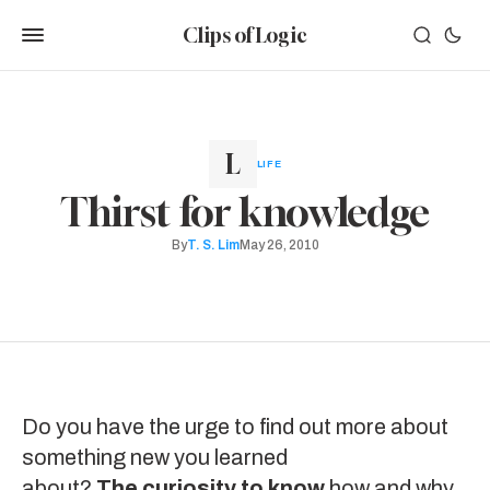
Clips of Logic
LIFE
Thirst for knowledge
By
T. S. Lim
May 26, 2010
Do you have the urge to find out more about
something new you learned
about?
The curiosity to know
how and why