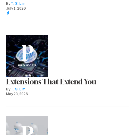
By
T. S. Lim
July 1, 2026
P
PROJECTS
Extensions That Extend You
By
T. S. Lim
May 23, 2026
P