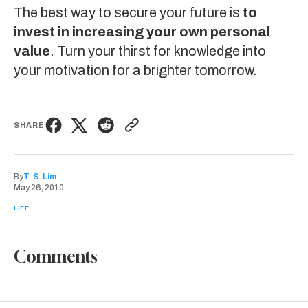
The best way to secure your future is
to
invest in increasing your own personal
value
. Turn your thirst for knowledge into
your motivation for a brighter tomorrow.
SHARE
By
T. S. Lim
May 26, 2010
LIFE
Comments