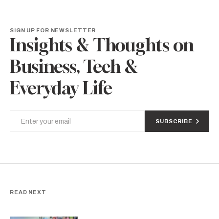
SIGN UP FOR NEWSLETTER
Insights & Thoughts on
Business, Tech &
Everyday Life
SUBSCRIBE
READ NEXT