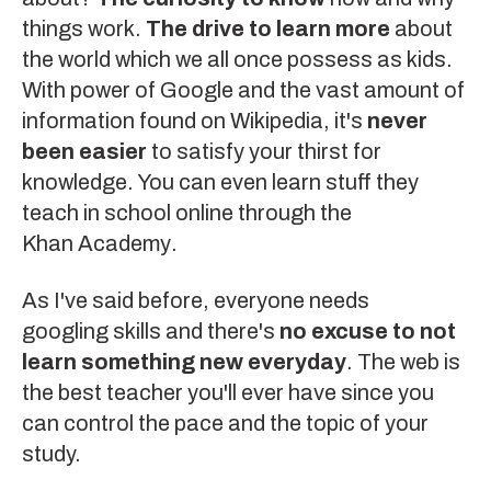
things work.
The drive to learn more
about
the world which we all once possess as kids.
With power of
Google
and the vast amount of
information found on
Wikipedia
, it's
never
been easier
to satisfy your thirst for
knowledge. You can even learn stuff they
teach in school online through the
Khan Academy
.
As I've said before, everyone needs
googling skills
and there's
no excuse to not
learn something new everyday
. The web is
the best teacher you'll ever have since you
can control the pace and the topic of your
study.