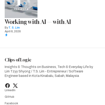
PROJECTS
Working with AI — with AI
By
T. S. Lim
April 6, 2026
Clips of Logic
Insights & Thoughts on Business, Tech & Everyday Life by
Lim Tzyy Shyong / T.S. Lim - Entrepreneur / Software
Engineer based in Kota Kinabalu, Sabah, Malaysia
LinkedIn
GitHub
Facebook