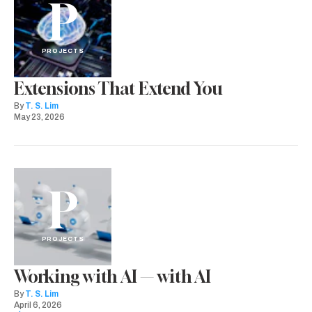
P
PROJECTS
Extensions That Extend You
By
T. S. Lim
May 23, 2026
P
PROJECTS
Working with AI — with AI
By
T. S. Lim
April 6, 2026