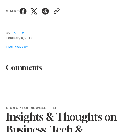
SHARE
By
T. S. Lim
February 8, 2010
TECHNOLOGY
Comments
SIGN UP FOR NEWSLETTER
Insights & Thoughts on
Business, Tech &