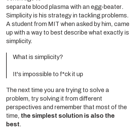
separate blood plasma with an egg-beater
.
Simplicity is his strategy in tackling problems.
A student from MIT when asked by him, came
up with a way to best describe what exactly is
simplicity.
What is simplicity?
It's impossible to f*ck it up
The next time you are trying to solve a
problem, try solving it from different
perspectives and remember that most of the
time,
the simplest solution is also the
best
.