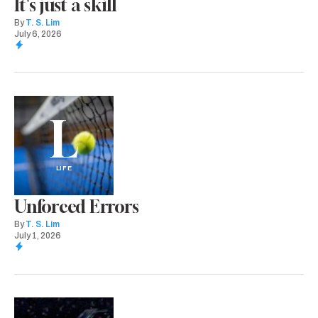
It's just a skill
By
T. S. Lim
July 6, 2026
L
LIFE
Unforced Errors
By
T. S. Lim
July 1, 2026