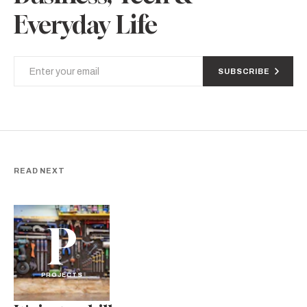
Everyday Life
SUBSCRIBE
READ NEXT
P
PROJECTS