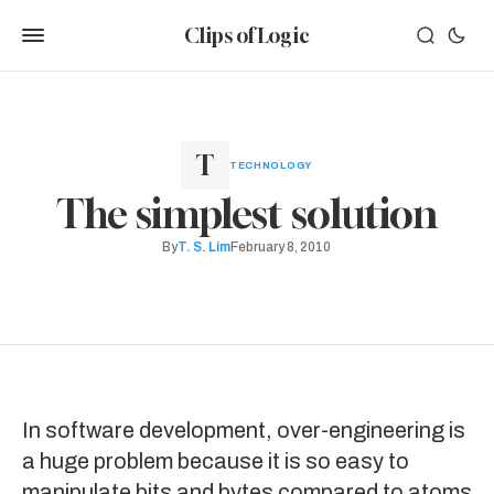
Clips of Logic
TECHNOLOGY
The simplest solution
By
T. S. Lim
February 8, 2010
In software development,
over-engineering
is
a huge problem because it is so easy to
manipulate bits and bytes compared to atoms