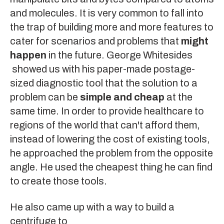
and molecules. It is very common to fall into
the trap of building more and more features to
cater for scenarios and problems that
might
happen
in the future.
George Whitesides
showed us with his paper-made postage-
sized diagnostic tool that the solution to a
problem can be
simple and cheap
at the
same time. In order to provide healthcare to
regions of the world that can't afford them,
instead of lowering the cost of existing tools,
he approached the problem from the opposite
angle. He used the cheapest thing he can find
to create those tools.
He also came up with a way to build a
centrifuge
to