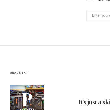
READ NEXT
P
It's just a ski