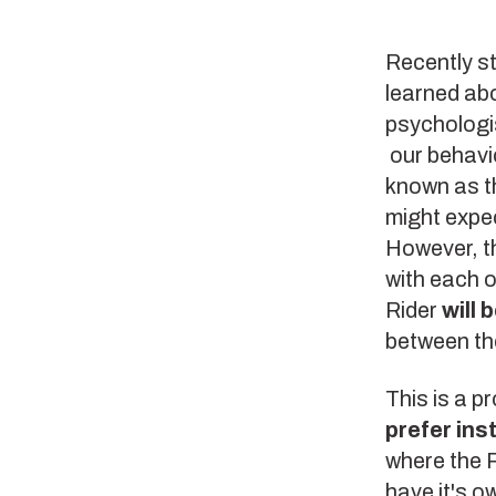
Recently s
learned ab
psychologis
our behavio
known as t
might expec
However, th
with each o
Rider
will 
between t
This is a p
prefer ins
where the R
have it's 