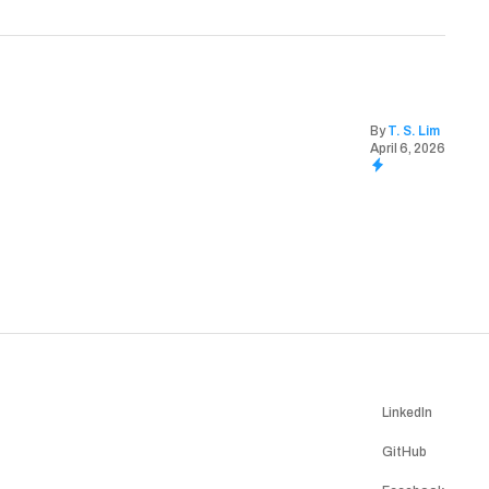
By
T. S. Lim
April 6, 2026
LinkedIn
GitHub