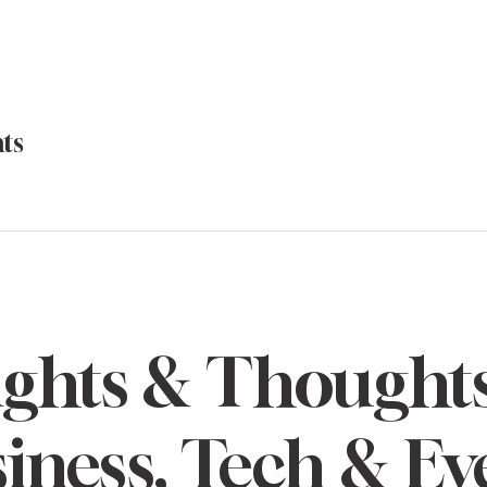
ts
ights & Thought
iness, Tech & Ev