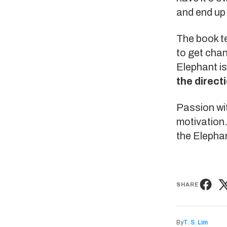
and end up
The book t
to get chan
Elephant i
the direct
Passion wit
motivation.
the Elephan
SHARE
By
T. S. Lim