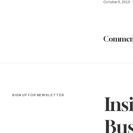
October 5, 2010
Commen
SIGN UP FOR NEWSLETTER
Ins
Bus