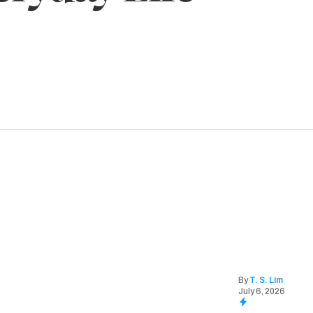
By
T. S. Lim
July 6, 2026