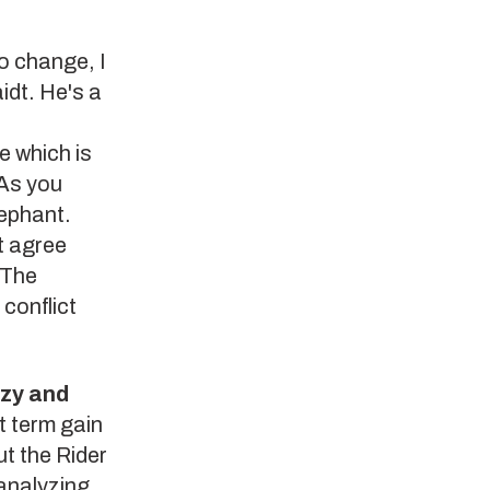
o change, I
dt. He's a
e which is
 As you
lephant.
t agree
 The
conflict
azy and
t term gain
ut the Rider
analyzing