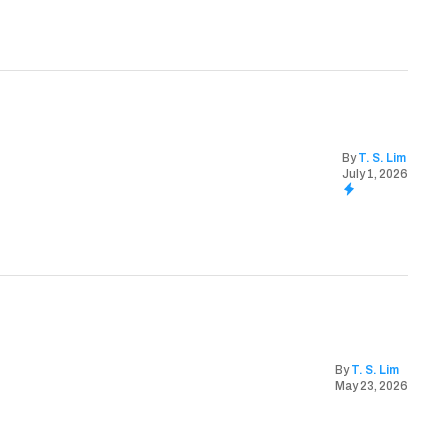
By
T. S. Lim
July 1, 2026
By
T. S. Lim
May 23, 2026