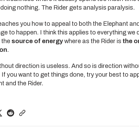
 doing nothing. The Rider gets
analysis paralysis
.
eaches you how to appeal to both the Elephant and
ge to happen. I think this applies to everything we 
s the
source of energy
where as the Rider is
the o
ion
.
hout direction is useless. And so is direction witho
 If you want to get things done, try your best to ap
t and the Rider.