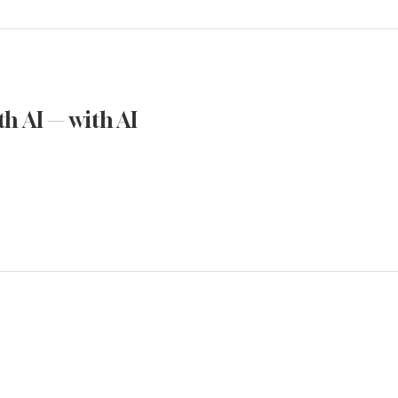
h AI — with AI