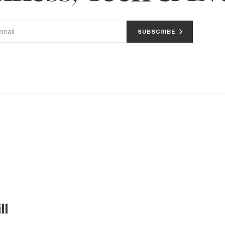
SUBSCRIBE
ll