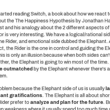
tarted reading
Switch
, a book about how we react t
out the
The Happiness Hypothesis
by Jonathan Hai
t and his analogy about the 2 different aspects of
r is very interesting. We have a logical/rational sid
he Rider, and emotional side dubbed the Elephant.
t, the Rider is the one in control and guiding the E
is is only an illusion because when both sides can'
ther, the Elephant is going to win most of the time.
be outmatched
by the Elephant whenever there's a 
hem.
roblem because the Elephant side of us is usually
l
tant gratifications
. The Elephant is all about shor
ider prefer to
analyze and plan for the future
. B
own weakness where it usually spend too much time 