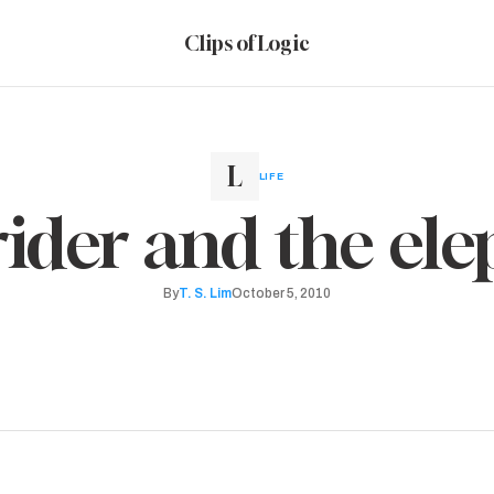
Clips of Logic
LIFE
ider and the el
By
T. S. Lim
October 5, 2010