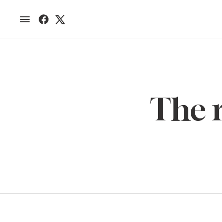
The r