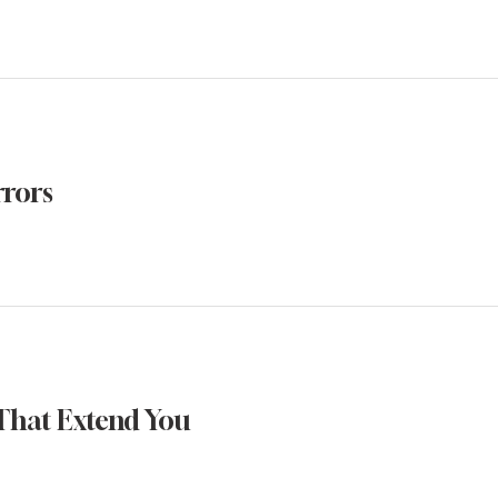
rrors
That Extend You