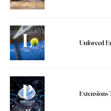
PROJECTS
L
Unforced E
LIFE
P
Extensions 
PROJECTS