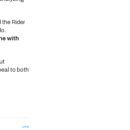
 the Rider
do.
ne with
ut
peal to both
LIFE