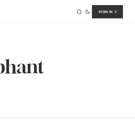
SIGN IN
ephant