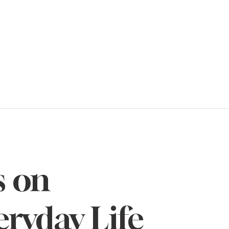
s on
eryday Life