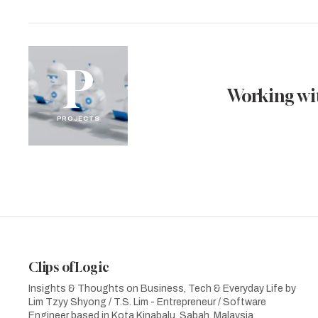
P
Working wit
PROJECTS
Clips of Logic
Insights & Thoughts on Business, Tech & Everyday Life by
Lim Tzyy Shyong / T.S. Lim - Entrepreneur / Software
Engineer based in Kota Kinabalu, Sabah, Malaysia