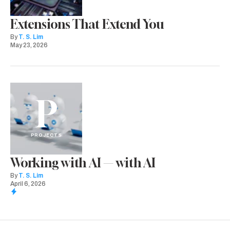
Extensions That Extend You
By
T. S. Lim
May 23, 2026
P
PROJECTS
Working with AI — with AI
By
T. S. Lim
April 6, 2026