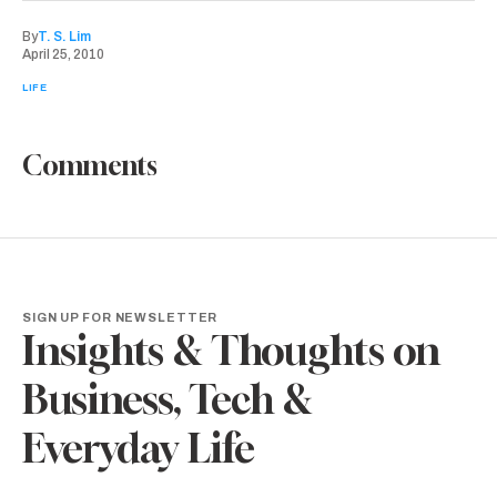
By
T. S. Lim
April 25, 2010
LIFE
Comments
SIGN UP FOR NEWSLETTER
Insights & Thoughts on
Business, Tech &
Everyday Life