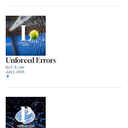
L
LIFE
Unforced Errors
By
T. S. Lim
July 1, 2026
P
PROJECTS