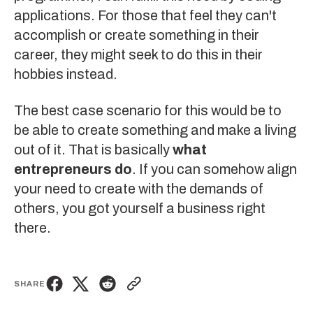
applications. For those that feel they can't
accomplish or create something in their
career, they might seek to do this in their
hobbies instead.
The best case scenario for this would be to
be able to create something and make a living
out of it. That is basically
what
entrepreneurs do
. If you can somehow align
your need to create with the demands of
others, you got yourself a business right
there.
SHARE