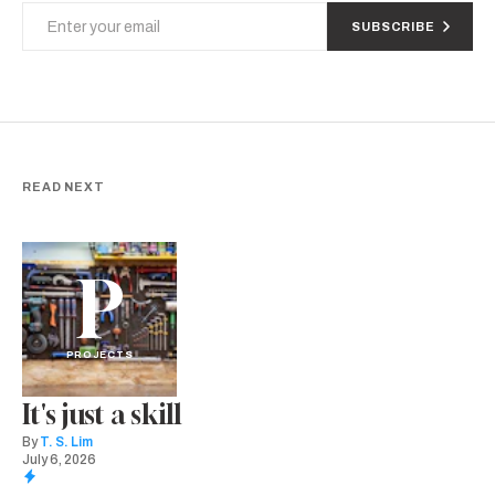
SUBSCRIBE
READ NEXT
P
PROJECTS
It's just a skill
By
T. S. Lim
July 6, 2026