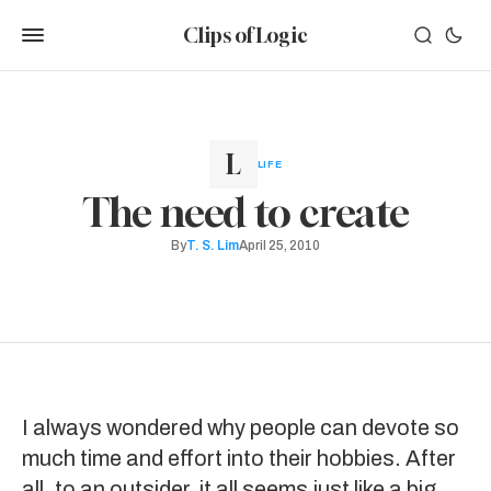
Clips of Logic
LIFE
The need to create
By
T. S. Lim
April 25, 2010
I always wondered why people can devote so
much time and effort into their hobbies. After
all, to an outsider, it all seems just like a big