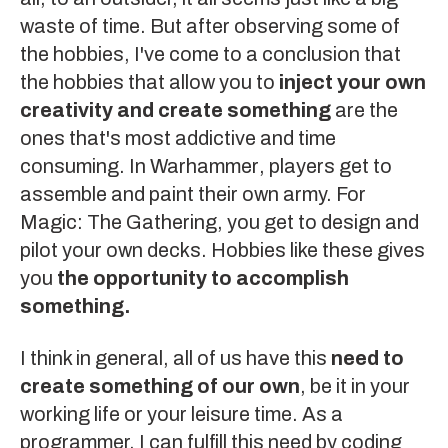
waste of time. But after observing some of
the hobbies, I've come to a conclusion that
the hobbies that allow you to
inject your own
creativity and create something
are the
ones that's most addictive and time
consuming. In
Warhammer
, players get to
assemble and paint their own army. For
Magic: The Gathering
, you get to design and
pilot your own decks. Hobbies like these gives
you
the opportunity to accomplish
something.
I think in general, all of us have this
need to
create something of our own
, be it in your
working life or your leisure time. As a
programmer, I can fulfill this need by coding