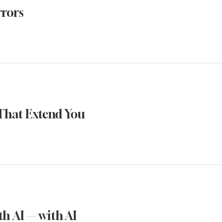
rrors
That Extend You
h AI — with AI