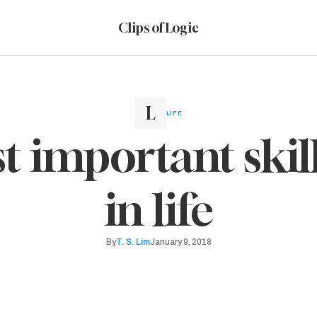
Clips of Logic
LIFE
 important skill
in life
By
T. S. Lim
January 9, 2018