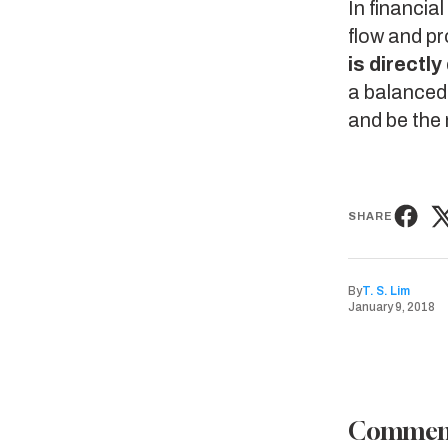
In financia
flow and pr
is directl
a balanced 
and be the 
SHARE
By
T. S. Lim
January 9, 2018
Commen