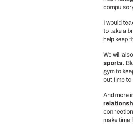
compulsory 
I would te
to take a br
help keep t
We will als
sports
. Bl
gym to keep
out time to
And more i
relationsh
connections
make time f