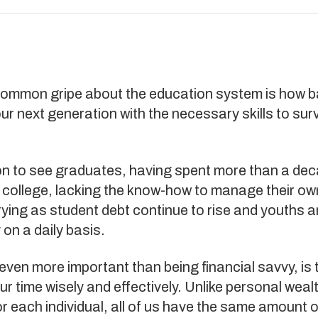
ommon gripe about the education system is how bad
ur next generation with the necessary skills to surv
.
on to see graduates, having spent more than a dec
 college, lacking the know-how to manage their ow
rying as student debt continue to rise and youths are
on a daily basis.
even more important than being financial savvy, is th
 time wisely and effectively. Unlike personal weal
r each individual, all of us have the same amount o