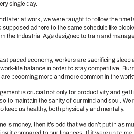
ry single day.
nd later at work, we were taught to follow the timet
s supposed adhere to the same schedule like clock
from the Industrial Age designed to train and manag
fast paced economy, workers are sacrificing sleep 
f work-life balance in order to stay competitive. Bu
 are becoming more and more common in the work
ment is crucial not only for productivity and gett
so to maintain the sanity of our mind and soul. We 
o keep us healthy, both physically and mentally.
ime is money, then it’s odd that we don’t put in as m
ng it compared to our finances. If it were up to me, I