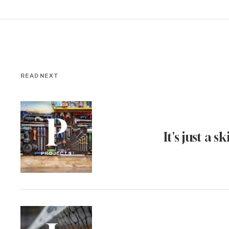
READ NEXT
P
It's just a ski
PROJECTS