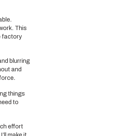
able.
work. This
e factory
and blurring
rnout and
force.
ing things
need to
uch effort
’ll make it