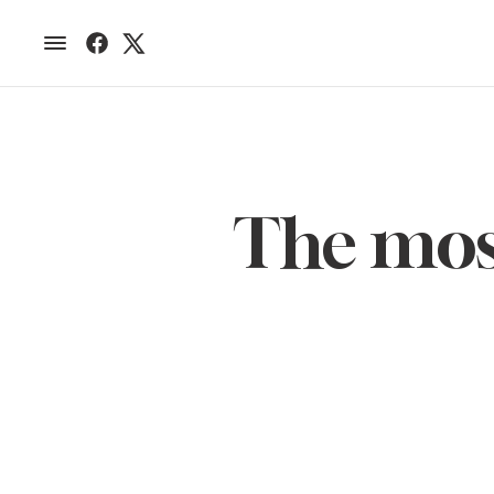
The most