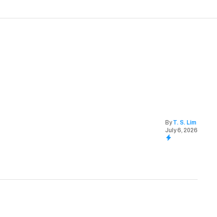
By
T. S. Lim
July 6, 2026