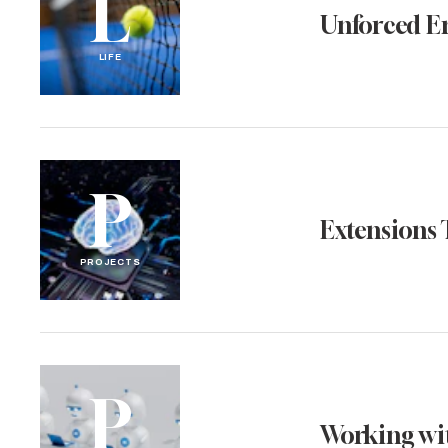
L
Unforced E
LIFE
P
Extensions 
PROJECTS
P
Working wit