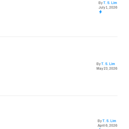
By
T. S. Lim
July 1, 2026
By
T. S. Lim
May 23, 2026
By
T. S. Lim
April 6, 2026