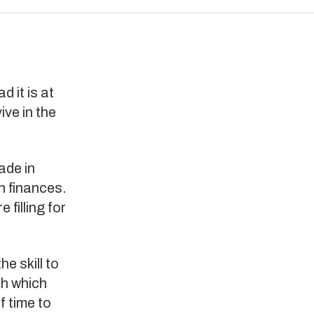
 it is at
ive in the
ade in
n finances.
 filling for
e skill to
th which
f time to