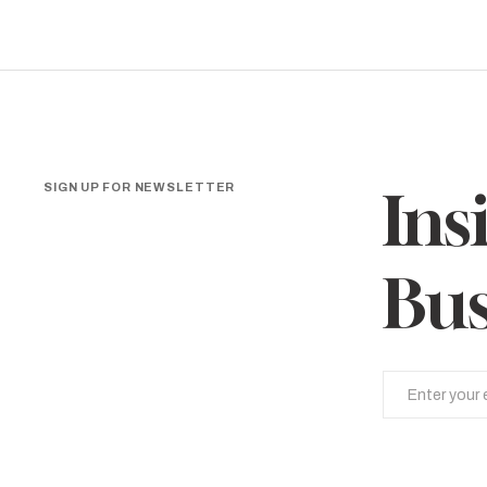
SIGN UP FOR NEWSLETTER
Ins
Bus