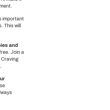
ement.
’s important
. This will
.
bies and
free. Join a
. Craving
.
our
ese
Always