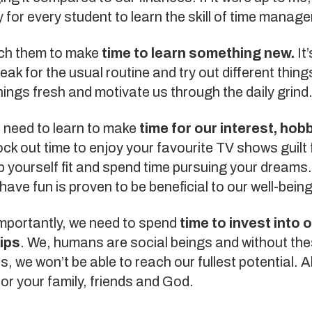
for every student to learn the skill of time manag
ach them to make
time to learn something new.
It
eak for the usual routine and try out different things
hings fresh and motivate us through the daily grind
o need to learn to make
time for our interest, hob
ock out time to enjoy your favourite TV shows guilt 
 yourself fit and spend time pursuing your dreams
 have fun is proven to be beneficial to our well-being
mportantly, we need to spend
time to invest into 
ips
. We, humans are social beings and without th
, we won’t be able to reach our fullest potential. 
or your family, friends and God.