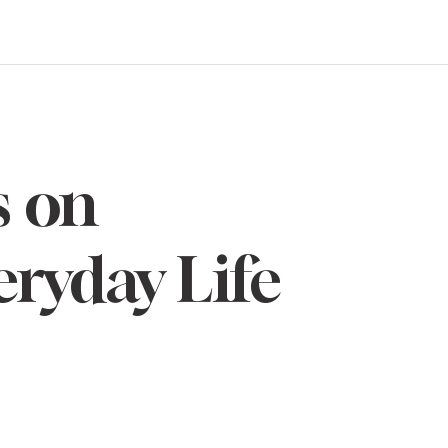
s on
eryday Life