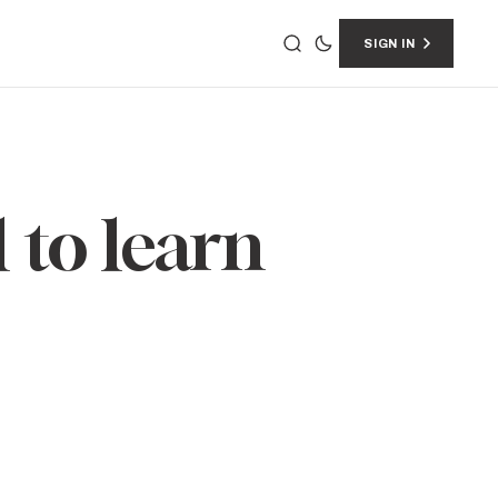
SIGN IN
 to learn