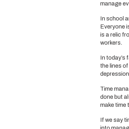
manage eve
In school a
Everyone i
is a relic 
workers.
In today’s 
the lines o
depression
Time manage
done but al
make time t
If we say t
into managi