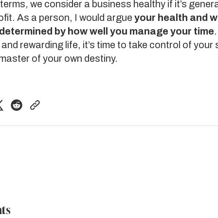
l terms, we consider a business healthy if it’s gene
ofit. As a person, I would argue
your health and w
y determined by how well you manage your time
and rewarding life, it’s time to take control of your
master of your own destiny.
ts