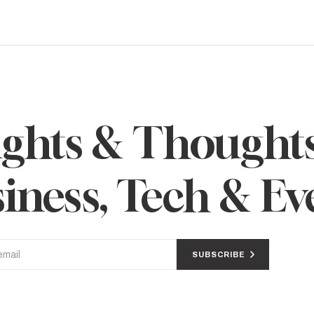
ights & Thought
iness, Tech & Ev
SUBSCRIBE