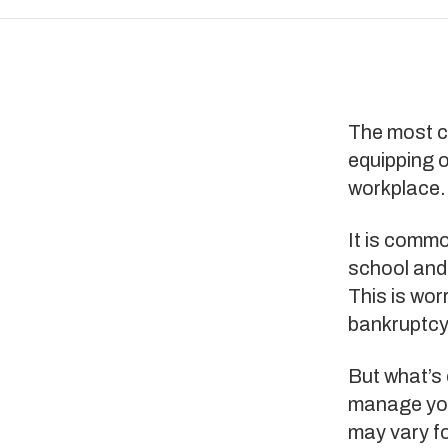
The most c
equipping o
workplace
It is comm
school and
This is wor
bankruptcy 
But what’s 
manage your
may vary fo