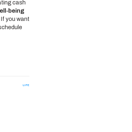
rating cash
ell-being
. If you want
 schedule
LIFE