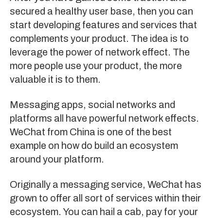
secured a healthy user base, then you can
start developing features and services that
complements your product. The idea is to
leverage the power of network effect. The
more people use your product, the more
valuable it is to them.
Messaging apps, social networks and
platforms all have powerful network effects.
WeChat
from China is one of the best
example on how do build an ecosystem
around your platform.
Originally a messaging service, WeChat has
grown to offer all sort of services within their
ecosystem. You can hail a cab, pay for your