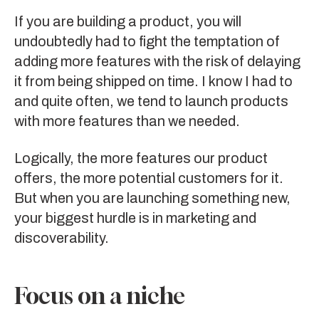
If you are building a product, you will
undoubtedly had to fight the temptation of
adding more features with the risk of delaying
it from being shipped on time. I know I had to
and quite often, we tend to launch products
with more features than we needed.
Logically, the more features our product
offers, the more potential customers for it.
But when you are launching something new,
your biggest hurdle is in marketing and
discoverability.
Focus on a niche