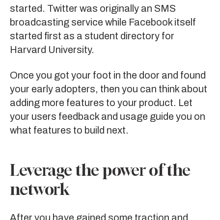
started. Twitter was originally an SMS
broadcasting service while Facebook itself
started first as a student directory for
Harvard University.
Once you got your foot in the door and found
your early adopters, then you can think about
adding more features to your product. Let
your users feedback and usage guide you on
what features to build next.
Leverage the power of the
network
After you have gained some traction and