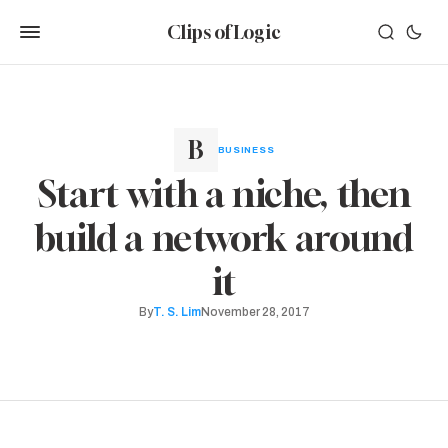
Clips of Logic
BUSINESS
Start with a niche, then
build a network around
it
By
T. S. Lim
November 28, 2017