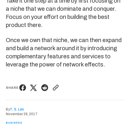
Take it one step at a time by first focusing on
a niche that we can dominate and conquer.
Focus on your effort on building the best
product there.
Once we own that niche, we can then expand
and build a network around it by introducing
complementary features and services to
leverage the power of network effects.
SHARE
By
T. S. Lim
November 28, 2017
BUSINESS