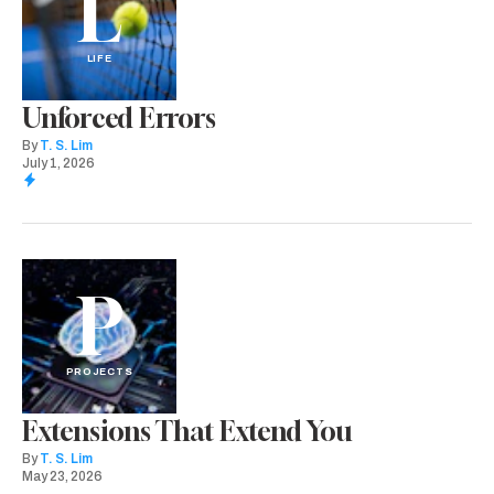
L
LIFE
Unforced Errors
By
T. S. Lim
July 1, 2026
P
PROJECTS
Extensions That Extend You
By
T. S. Lim
May 23, 2026