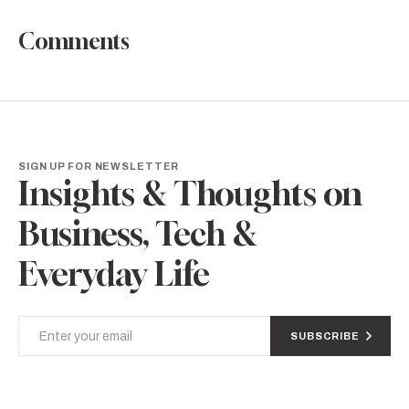
Comments
SIGN UP FOR NEWSLETTER
Insights & Thoughts on
Business, Tech &
Everyday Life
SUBSCRIBE