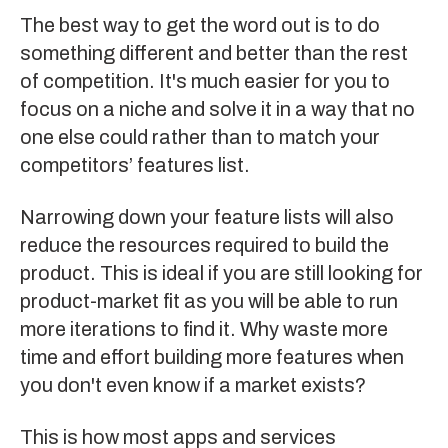
The best way to get the word out is to do
something different and better than the rest
of competition. It's much easier for you to
focus on a niche and solve it in a way that no
one else could rather than to match your
competitors’ features list.
Narrowing down your feature lists will also
reduce the resources required to build the
product. This is ideal if you are still looking for
product-market fit as you will be able to run
more iterations to find it. Why waste more
time and effort building more features when
you don't even know if a market exists?
This is how most apps and services