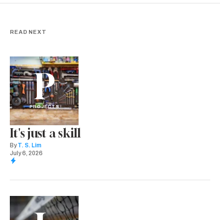
READ NEXT
P
PROJECTS
It's just a skill
By
T. S. Lim
July 6, 2026