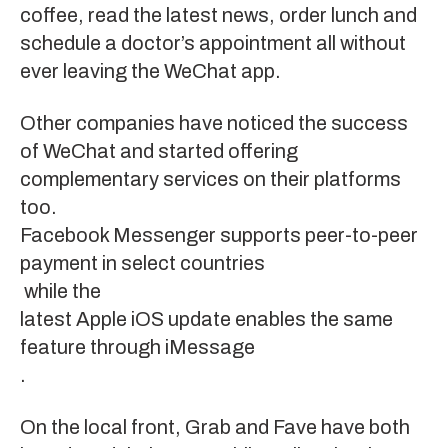
coffee, read the latest news, order lunch and
schedule a doctor’s appointment all without
ever leaving the WeChat app.
Other companies have noticed the success
of WeChat and started offering
complementary services on their platforms
too.
Facebook Messenger supports peer-to-peer
payment in select countries
while the
latest Apple iOS update enables the same
feature through iMessage
.
On the local front,
Grab
and
Fave
have both