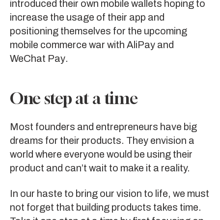
introduced their own mobile wallets hoping to
increase the usage of their app and
positioning themselves for the upcoming
mobile commerce war with
AliPay
and
WeChat Pay
.
One step at a time
Most founders and entrepreneurs have big
dreams for their products. They envision a
world where everyone would be using their
product and can’t wait to make it a reality.
In our haste to bring our vision to life, we must
not forget that building products takes time.