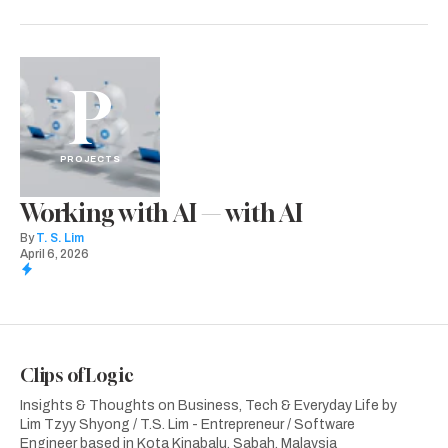
P
PROJECTS
Working with AI — with AI
By
T. S. Lim
April 6, 2026
Clips of Logic
Insights & Thoughts on Business, Tech & Everyday Life by
Lim Tzyy Shyong / T.S. Lim - Entrepreneur / Software
Engineer based in Kota Kinabalu, Sabah, Malaysia