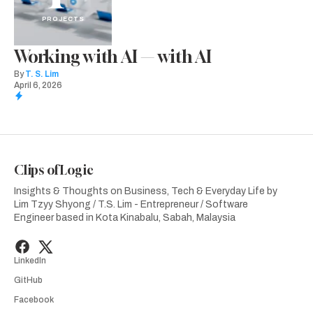
PROJECTS
Working with AI — with AI
By
T. S. Lim
April 6, 2026
Clips of Logic
Insights & Thoughts on Business, Tech & Everyday Life by
Lim Tzyy Shyong / T.S. Lim - Entrepreneur / Software
Engineer based in Kota Kinabalu, Sabah, Malaysia
LinkedIn
GitHub
Facebook