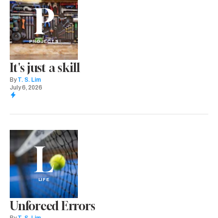
P
PROJECTS
It's just a skill
By
T. S. Lim
July 6, 2026
L
LIFE
Unforced Errors