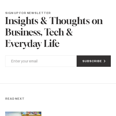
SIGN UP FOR NEWSLETTER
Insights & Thoughts on
Business, Tech &
Everyday Life
SUBSCRIBE
READ NEXT