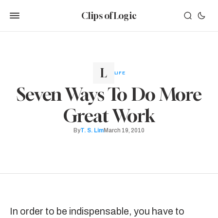
Clips of Logic
LIFE
Seven Ways To Do More
Great Work
By
T. S. Lim
March 19, 2010
In order to be indispensable, you have to