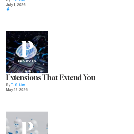
By
T. S. Lim
July 1, 2026
P
PROJECTS
Extensions That Extend You
By
T. S. Lim
May 23, 2026
P