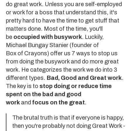
do great work
. Unless you are self-employed
or work for a boss that understand this, it's
pretty hard to have the time to get stuff that
matters done. Most of the time, you'll
be
occupied with busywork
. Luckily,
Michael Bungay Stanier
(founder of
Box of Crayons
) offer us 7 ways to stop us
from doing the busywork and do more great
work. He categorizes the work we do into 3
different types.
Bad, Good and Great work
.
The key is to
stop doing or reduce time
spent on the bad and good
work
and
focus on the great
.
The brutal truth is that if everyone is happy,
then you're probably not doing Great Work -