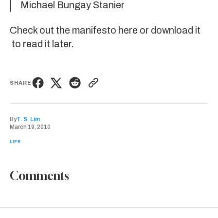
Michael Bungay Stanier
Check out the
manifesto here
or
download it
to read it later.
SHARE
By
T. S. Lim
March 19, 2010
LIFE
Comments