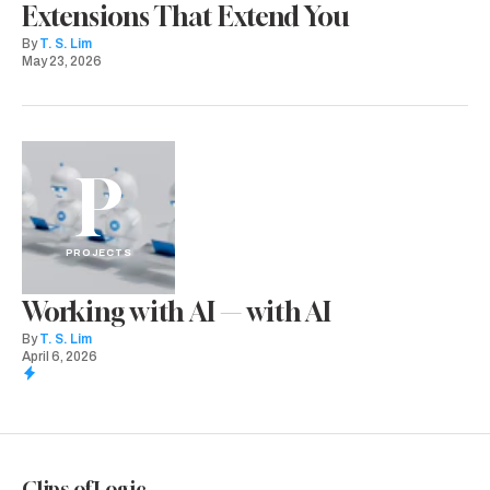
Extensions That Extend You
By
T. S. Lim
May 23, 2026
P
PROJECTS
Working with AI — with AI
By
T. S. Lim
April 6, 2026
Clips of Logic