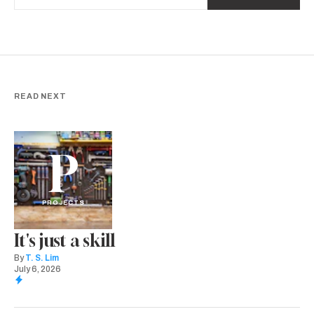
READ NEXT
P
PROJECTS
It's just a skill
By
T. S. Lim
July 6, 2026