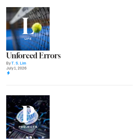
L
LIFE
Unforced Errors
By
T. S. Lim
July 1, 2026
P
PROJECTS