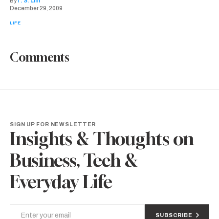
By
T. S. Lim
December 29, 2009
LIFE
Comments
SIGN UP FOR NEWSLETTER
Insights & Thoughts on
Business, Tech &
Everyday Life
SUBSCRIBE