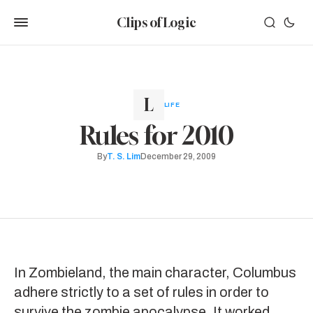
Clips of Logic
LIFE
Rules for 2010
By
T. S. Lim
December 29, 2009
In
Zombieland
, the main character, Columbus
adhere strictly to a set of
rules
in order to
survive the zombie apocalypse. It worked