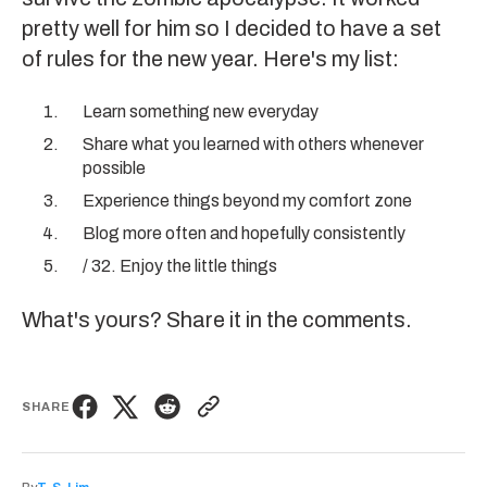
pretty well for him so I decided to have a set
of rules for the new year. Here's my list:
Learn something new everyday
Share what you learned with others whenever
possible
Experience things beyond my comfort zone
Blog more often and hopefully consistently
/ 32. Enjoy the little things
What's yours? Share it in the comments.
SHARE