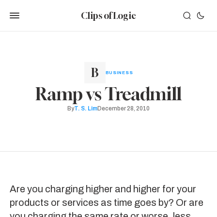
Clips of Logic
BUSINESS
Ramp vs Treadmill
By
T. S. Lim
December 28, 2010
Are you charging higher and higher for your
products or services as time goes by? Or are
you charging the same rate or worse, less