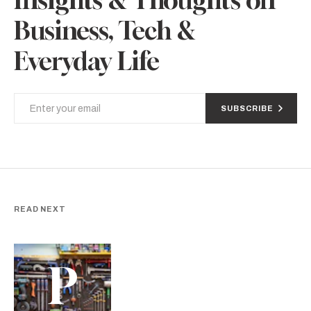
Business, Tech &
Everyday Life
SUBSCRIBE
READ NEXT
P