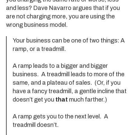
and less?
Dave Navarro
argues that if you
are not charging more, you are using the
wrong business model.
Your business can be one of two things: A
ramp, or a treadmill.
A ramp leads to a bigger and bigger
business. A treadmill leads to more of the
same, and a plateau of sales. (Or, if you
have a fancy treadmill, a gentle incline that
doesn’t get you
that
much farther.)
A ramp gets you to the next level. A
treadmill doesn’t.