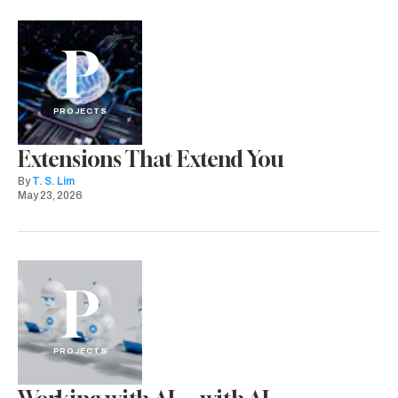
P
PROJECTS
Extensions That Extend You
By
T. S. Lim
May 23, 2026
P
PROJECTS