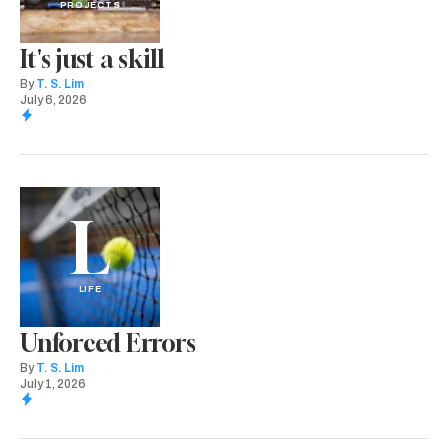
PROJECTS
It's just a skill
By
T. S. Lim
July 6, 2026
L
LIFE
Unforced Errors
By
T. S. Lim
July 1, 2026