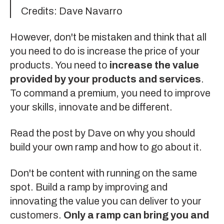
Credits:
Dave Navarro
However, don't be mistaken and think that all
you need to do is increase the price of your
products. You need to
increase the value
provided by your products and services
.
To command a premium, you need to improve
your skills, innovate and be different.
Read the post
by Dave on why you should
build your own ramp and how to go about it.
Don't be content with running on the same
spot. Build a ramp by improving and
innovating the value you can deliver to your
customers.
Only a ramp can bring you and