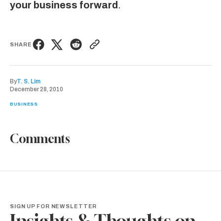
your business forward
.
SHARE
By
T. S. Lim
December 28, 2010
BUSINESS
Comments
SIGN UP FOR NEWSLETTER
Insights & Thoughts on