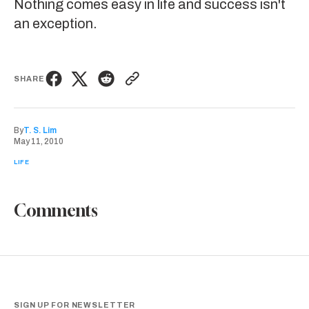
Nothing comes easy in life and success isn't
an exception.
SHARE
By
T. S. Lim
May 11, 2010
LIFE
Comments
SIGN UP FOR NEWSLETTER