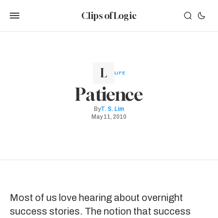
Clips of Logic
LIFE
Patience
By
T. S. Lim
May 11, 2010
Most of us love hearing about overnight
success stories. The notion that success