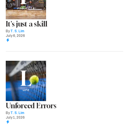
PROJECTS
It's just a skill
By
T. S. Lim
July 6, 2026
L
LIFE
Unforced Errors
By
T. S. Lim
July 1, 2026