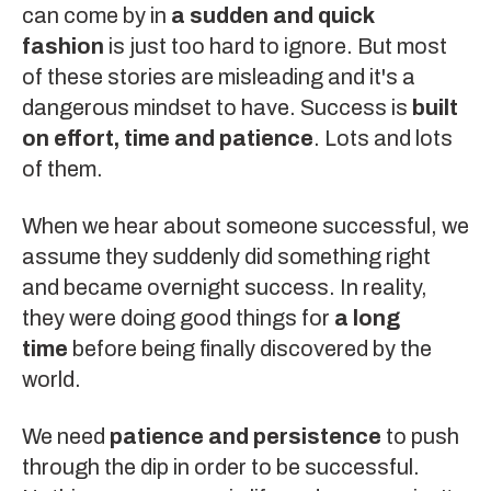
can come by in
a sudden and quick
fashion
is just too hard to ignore. But most
of these stories are misleading and it's a
dangerous mindset to have. Success is
built
on effort, time and patience
. Lots and lots
of them.
When we hear about someone successful, we
assume they suddenly did something right
and became overnight success. In reality,
they were doing good things for
a long
time
before being finally discovered by the
world.
We need
patience and persistence
to push
through
the dip
in order to be successful.