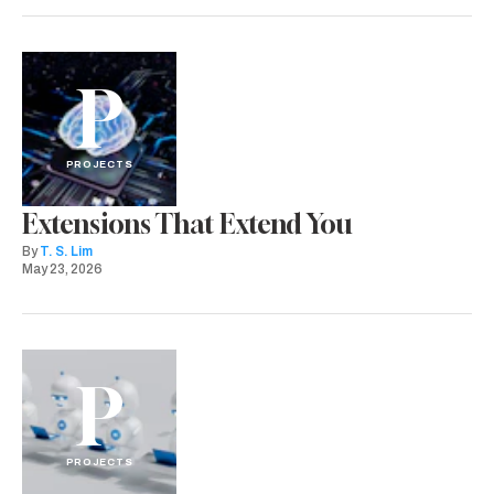
P
PROJECTS
Extensions That Extend You
By
T. S. Lim
May 23, 2026
P
PROJECTS