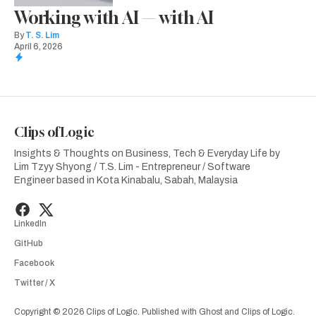
Working with AI — with AI
By
T. S. Lim
April 6, 2026
Clips of Logic
Insights & Thoughts on Business, Tech & Everyday Life by
Lim Tzyy Shyong / T.S. Lim - Entrepreneur / Software
Engineer based in Kota Kinabalu, Sabah, Malaysia
LinkedIn
GitHub
Facebook
Twitter / X
Copyright © 2026 Clips of Logic. Published with
Ghost
and
Clips of Logic
.