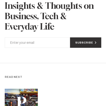
Insights & Thoughts on
Business, Tech &
Everyday Life
SUBSCRIBE
READ NEXT
P