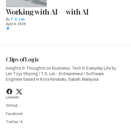
Working with AI — with AI
By
T. S. Lim
April 6, 2026
Clips of Logic
Insights & Thoughts on Business, Tech & Everyday Life by
Lim Tzyy Shyong / T.S. Lim - Entrepreneur / Software
Engineer based in Kota Kinabalu, Sabah, Malaysia
LinkedIn
GitHub
Facebook
Twitter / X