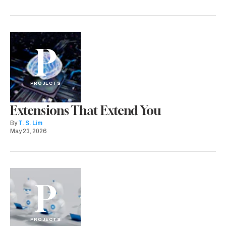
P
PROJECTS
Extensions That Extend You
By
T. S. Lim
May 23, 2026
P
PROJECTS