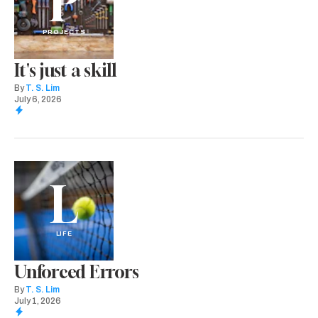
P
PROJECTS
It's just a skill
By
T. S. Lim
July 6, 2026
L
LIFE
Unforced Errors
By
T. S. Lim
July 1, 2026