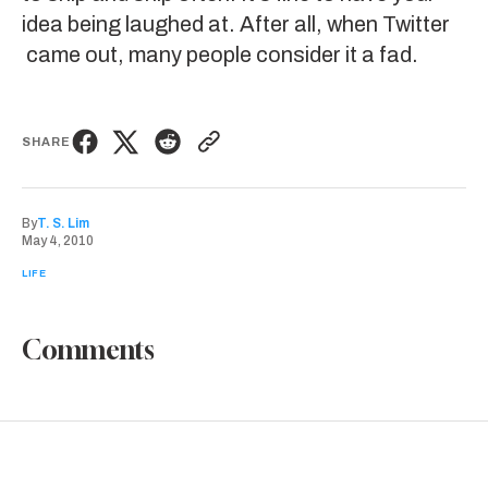
idea being laughed at. After all, when
Twitter
came out, many people consider it a fad.
SHARE
By
T. S. Lim
May 4, 2010
LIFE
Comments