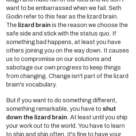
want to be embarrassed when we fail. Seth
Godin refer to this fear as the
lizard brain
.
The
lizard brain
is the reason we choose the
safe side and stick with the status quo. If
something bad happens, at least you have
others joining you on the way down. It causes
us to compromise on our solutions and
sabotage our own progress to keep things
from changing. Change isn't part of the lizard
brain's vocabulary.
But if you want to do something different,
something remarkable, you have to
shut
down the lizard brain
. At least until you ship
your work out to the world. You have to learn
to ship and ship often. It's fine to have your