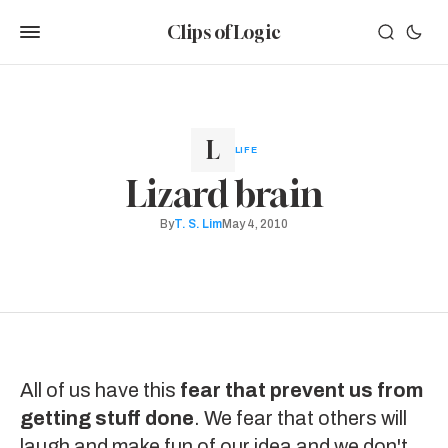
Clips of Logic
LIFE
Lizard brain
By
T. S. Lim
May 4, 2010
All of us have this
fear that prevent us from
getting stuff done
. We fear that others will
laugh and make fun of our idea and we don't