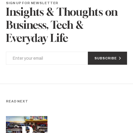
SIGN UP FOR NEWSLETTER
Insights & Thoughts on
Business, Tech &
Everyday Life
SUBSCRIBE
READ NEXT