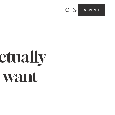
SIGN IN
ctually
u want