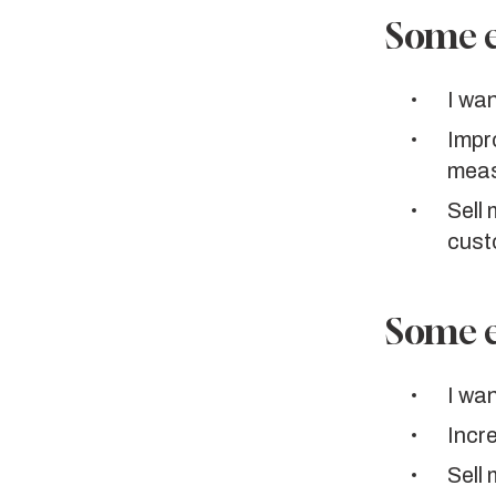
Some e
I wan
Impr
meas
Sell
cust
Some e
I wan
Incr
Sell