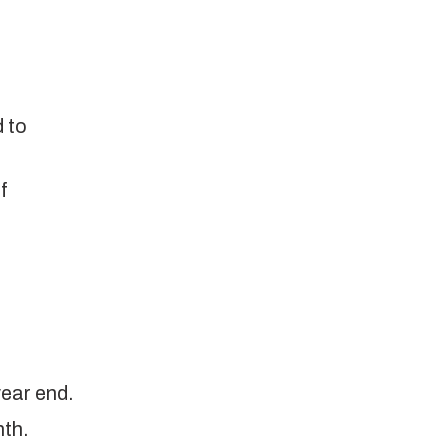
 to
f
year end.
nth.