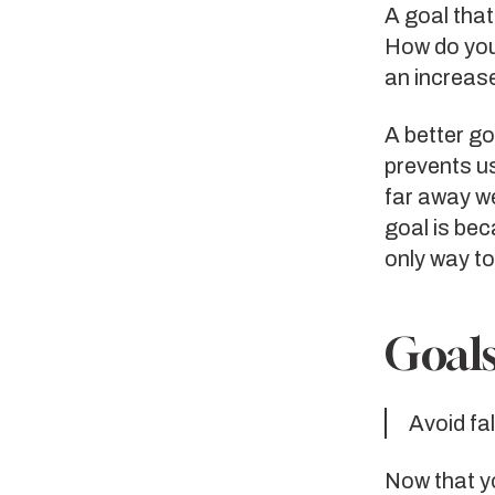
A goal tha
How do you
an increas
A better go
prevents u
far away w
goal is be
only way to
Goals
Avoid fa
Now that yo