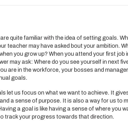
are quite familiar with the idea of setting goals. W
our teacher may have asked bout your ambition. W
when you grow up? When you attend your first job i
ewer may ask: Where do you see yourself in next fiv
ou are in the workforce, your bosses and managers
nual goals.
ls let us focus on what we want to achieve. It give
and a sense of purpose. It is also a way for us to
aving a goal is like having a sense of where you w
o track your progress towards that direction.