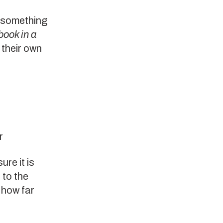
s something
book in a
 their own
r
ure it is
 to the
 how far