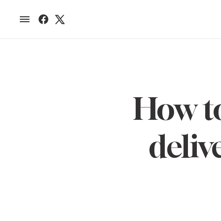
How to
deliv