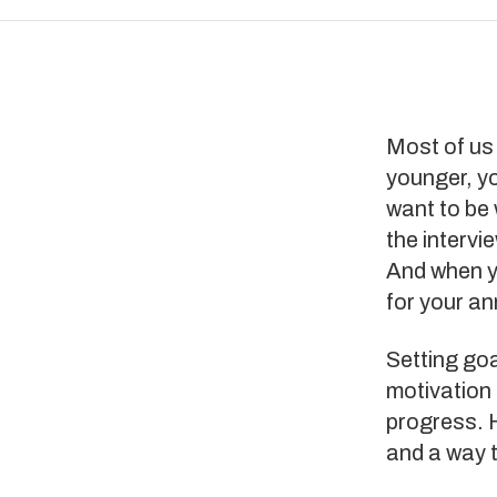
Most of us 
younger, y
want to be 
the intervi
And when y
for your an
Setting goa
motivation 
progress. H
and a way t