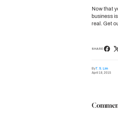
Now that yo
business is
real. Get o
SHARE
By
T. S. Lim
April 18, 2015
Commen