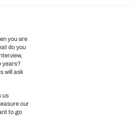
hen you are
hat do you
nterview,
e years?
 will ask
s us
 measure our
ant to go