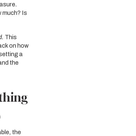
easure.
w much? Is
d.
This
back on how
setting a
and the
thing
n
ble, the