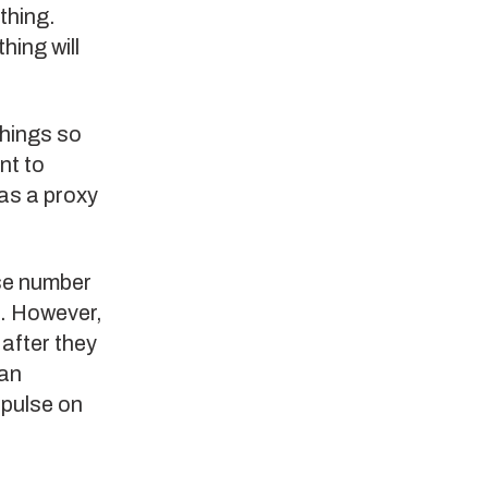
thing.
hing will
things so
nt to
as a proxy
use number
t. However,
 after they
can
 pulse on