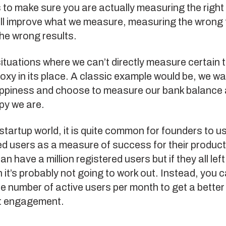
s to make sure you are actually measuring the right 
ll improve what we measure, measuring the wrong t
the wrong results.
ituations where we can’t directly measure certain 
oxy in its place. A classic example would be, we wa
ppiness and choose to measure our bank balance 
py we are.
 startup world, it is quite common for founders to 
ed users as a measure of success for their produc
n have a million registered users but if they all left
hen it’s probably not going to work out. Instead, you 
 number of active users per month to get a better
t engagement.