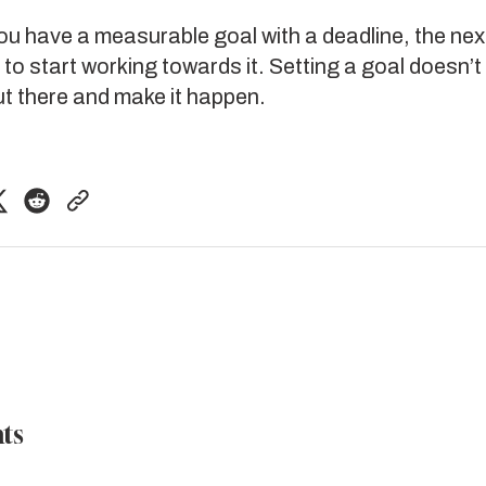
u have a measurable goal with a deadline, the nex
 to start working towards it. Setting a goal doesn’t
ut there and make it happen.
ts