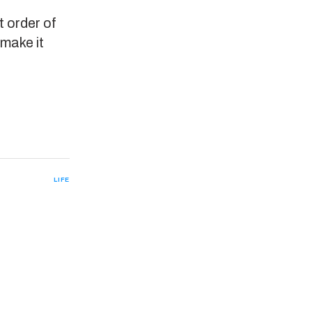
t order of
 make it
LIFE