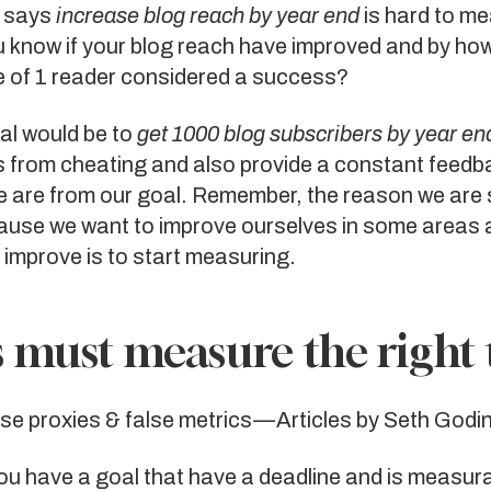
t says
increase blog reach by year end
is hard to m
 know if your blog reach have improved and by ho
e of 1 reader considered a success?
al would be to
get 1000 blog subscribers by year en
s from cheating and also provide a constant feed
e are from our goal. Remember, the reason we are 
cause we want to improve ourselves in some areas 
 improve is to start measuring.
 must measure the right 
lse proxies
&
false metrics
— Articles by Seth Godi
u have a goal that have a deadline and is measura