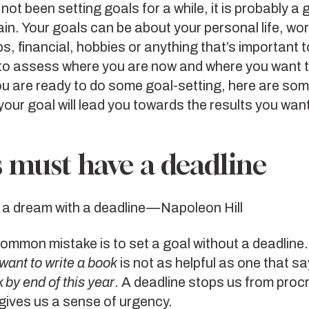
 not been setting goals for a while, it is probably a
ain. Your goals can be about your personal life, wor
ps, financial, hobbies or anything that’s important 
to assess where you are now and where you want to
you are ready to do some goal-setting, here are som
our goal will lead you towards the results you wan
 must have a deadline
s a dream with a deadline — Napoleon Hill
mmon mistake is to set a goal without a deadline.
 want to write a book
is not as helpful as one that s
 by end of this year
. A deadline stops us from proc
gives us a sense of urgency.