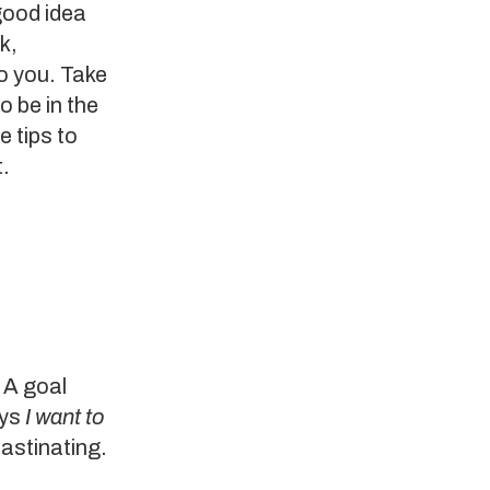
 good idea
k,
to you. Take
 be in the
e tips to
t.
 A goal
ays
I want to
rastinating.