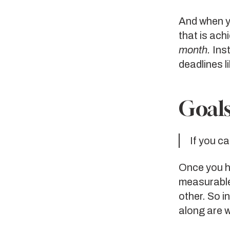
And when yo
that is ach
month.
Inst
deadlines l
Goals
If you ca
Once you ha
measurable.
other. So i
along are 