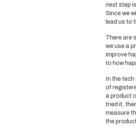
next step i
Since we wi
lead us to 
There are s
we use a pr
improve ha
to how hap
In the tech
of register
a product ca
tried it, t
measure the
the produc