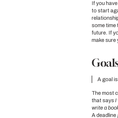
If you have
to start ag
relationshi
some time 
future. If 
make sure y
Goals
A goal i
The most co
that says
I
write a book
A deadline 