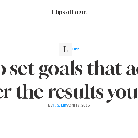
Clips of Logic
LIFE
 set goals that a
er the results yo
By
T. S. Lim
April 18, 2015