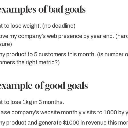
xamples of bad goals
t to lose weight. (no deadline)
ove my company’s web presence by year end. (hard
ure)
 my product to 5 customers this month. (is number o
omers the right metric?)
xample of good goals
t to lose 1kg in 3 months.
ease company’s website monthly visits to 1000 by 
 my product and generate $1000 in revenue this mo