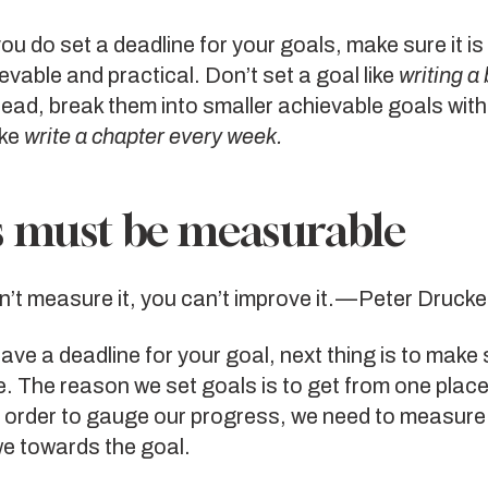
u do set a deadline for your goals, make sure it i
ievable and practical. Don’t set a goal like
writing a 
ead, break them into smaller achievable goals with
ike
write a chapter every week.
 must be measurable
n’t measure it, you can’t improve it. — Peter Drucke
ve a deadline for your goal, next thing is to make s
 The reason we set goals is to get from one place
n order to gauge our progress, we need to measure
we towards the goal.