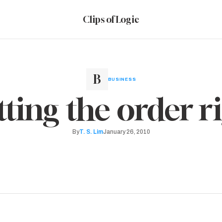
Clips of Logic
BUSINESS
ting the order r
By
T. S. Lim
January 26, 2010