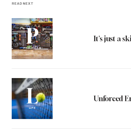
READ NEXT
P
It's just a ski
PROJECTS
L
Unforced E
LIFE