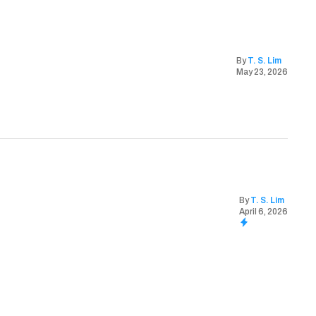
By
T. S. Lim
May 23, 2026
By
T. S. Lim
April 6, 2026