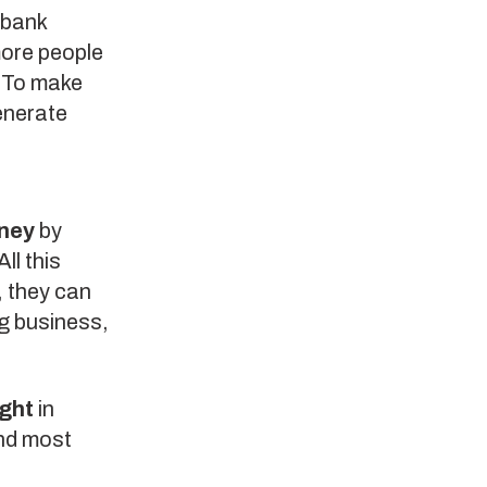
 bank
more people
. To make
enerate
ney
by
ll this
, they can
ng business,
ight
in
And most