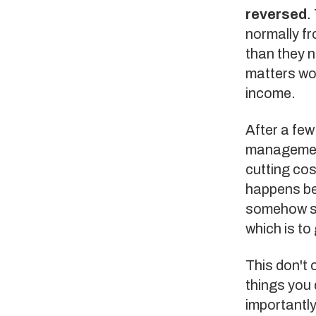
reversed
.
normally fr
than they 
matters wor
income.
After a few 
management 
cutting cos
happens be
somehow ski
which is to
This don't 
things you 
importantly