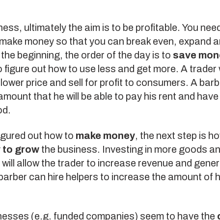
ness, ultimately the aim is to be profitable. You need
 make money so that you can break even, expand an
 the beginning, the order of the day is to
save mon
 figure out how to use less and get more. A trader w
lower price and sell for profit to consumers. A barbe
mount that he will be able to pay his rent and have
od.
igured out how to
make money
, the next step is h
 to grow
the business. Investing in more goods an
ill allow the trader to increase revenue and gene
 barber can hire helpers to increase the amount of 
esses (e.g. funded companies) seem to have the