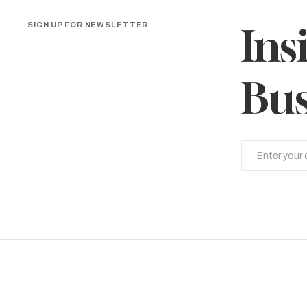
SIGN UP FOR NEWSLETTER
Ins
Bus