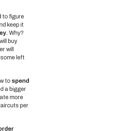
 to figure
d keep it
ey
. Why?
ill buy
r will
 some left
ow to
spend
d a bigger
rate more
haircuts per
order