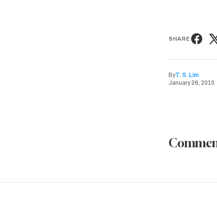
SHARE
By
T. S. Lim
January 26, 2010
Commen