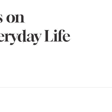
s on
eryday Life