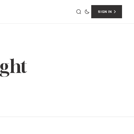
SIGN IN
ight