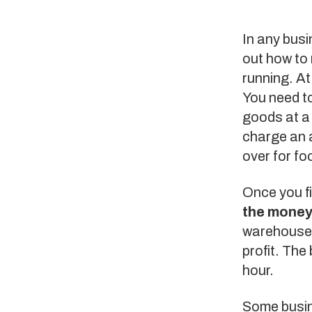
In any busi
out how to
running. At
You need to
goods at a 
charge an a
over for fo
Once you f
the money
warehouse w
profit. The
hour.
Some busin