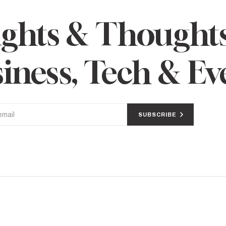
ights & Thought
iness, Tech & Ev
SUBSCRIBE