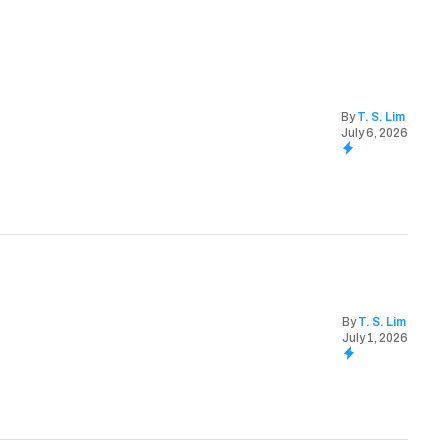
By
T. S. Lim
July 6, 2026
By
T. S. Lim
July 1, 2026