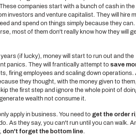
 These companies start with a bunch of cash in the
om investors and venture capitalist. They will hire 
need and spend on things simply because they can
se, most of them don't really know how they will g
years (if lucky), money will start to run out and the
panics. They will frantically attempt to
save mo
ts, firing employees and scaling down operations. A
cause they thought, with the money given to them
p the first step and ignore the whole point of doi
 generate wealth not consume it.
only apply in business. You need to
get the order r
do. As they say, you can't run until you can walk. 
,
don't forget the bottom line
.