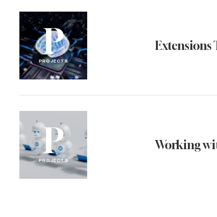
P
Extensions 
PROJECTS
P
Working wit
PROJECTS