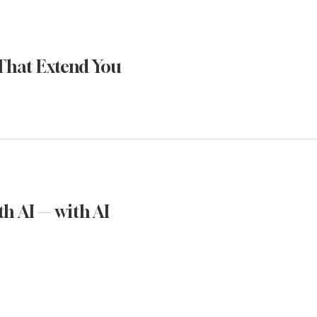
That Extend You
h AI — with AI