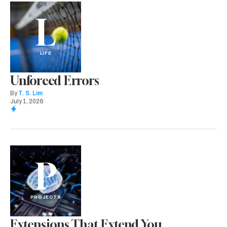
L
LIFE
Unforced Errors
By
T. S. Lim
July 1, 2026
P
PROJECTS
Extensions That Extend You