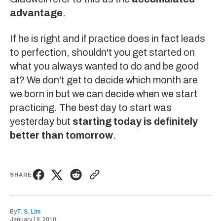
advantage
.
If he is right and if practice does in fact leads
to perfection, shouldn't you get started on
what you always wanted to do and be good
at? We don't get to decide which month are
we born in but we can decide when we start
practicing. The best day to start was
yesterday but
starting today is definitely
better than tomorrow
.
SHARE
By
T. S. Lim
January 19, 2010