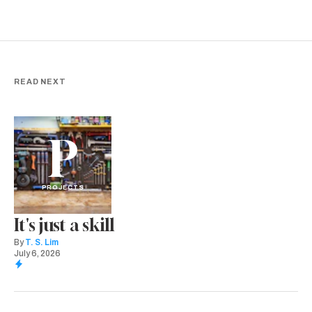
READ NEXT
P
PROJECTS
It's just a skill
By
T. S. Lim
July 6, 2026