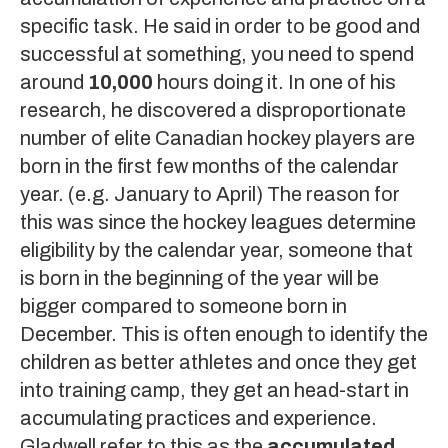
specific task. He said in order to be good and
successful at something, you need to spend
around
10,000
hours doing it. In one of his
research, he discovered a disproportionate
number of elite Canadian hockey players are
born in the first few months of the calendar
year. (e.g. January to April) The reason for
this was since the hockey leagues determine
eligibility by the calendar year, someone that
is born in the beginning of the year will be
bigger compared to someone born in
December. This is often enough to identify the
children as better athletes and once they get
into training camp, they get an head-start in
accumulating practices and experience.
Gladwell refer to this as the
accumulated