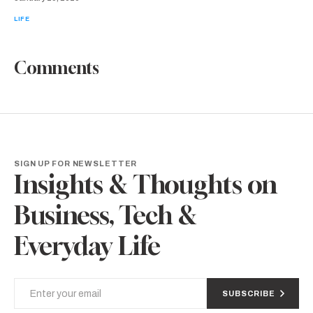
LIFE
Comments
SIGN UP FOR NEWSLETTER
Insights & Thoughts on
Business, Tech &
Everyday Life
SUBSCRIBE