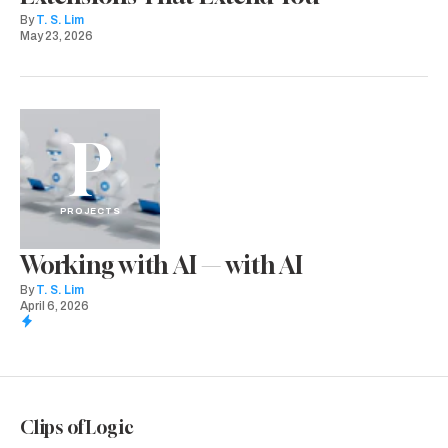
By
T. S. Lim
May 23, 2026
P
PROJECTS
Working with AI — with AI
By
T. S. Lim
April 6, 2026
Clips of Logic