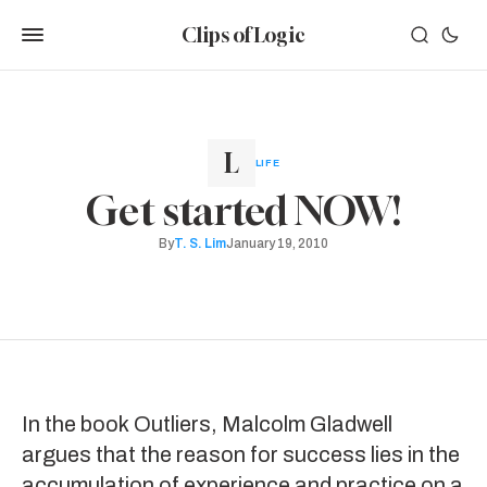
Clips of Logic
LIFE
Get started NOW!
By
T. S. Lim
January 19, 2010
In the book
Outliers
, Malcolm Gladwell
argues that the reason for success lies in the
accumulation of experience and practice on a