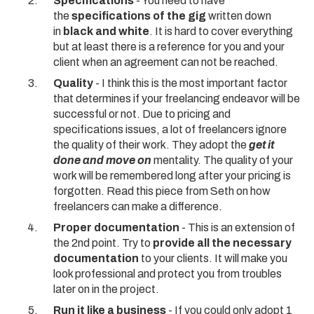
Specifications
- You need to have
the
specifications of the gig
written down
in
black and white
. It is hard to cover everything
but at least there is a reference for you and your
client when an agreement can not be reached.
Quality
- I think this is the most important factor
that determines if your freelancing endeavor will be
successful or not. Due to pricing and
specifications issues, a lot of freelancers ignore
the quality of their work. They adopt the
get it
done and move on
mentality. The quality of your
work will be remembered long after your pricing is
forgotten.
Read this piece from Seth
on how
freelancers can make a difference.
Proper documentation
- This is an extension of
the 2nd point. Try to
provide all the necessary
documentation
to your clients. It will make you
look professional and protect you from troubles
later on in the project.
Run it like a business
- If you could only adopt 1