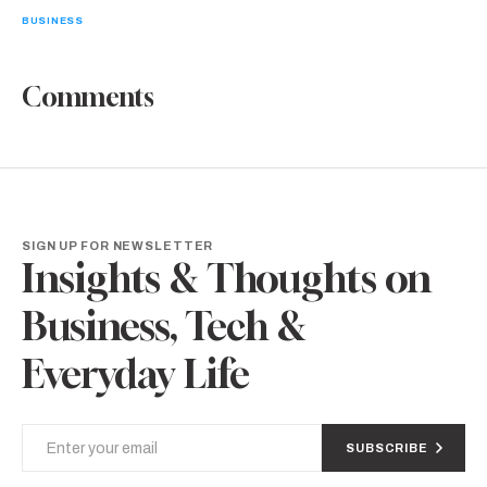
BUSINESS
Comments
SIGN UP FOR NEWSLETTER
Insights & Thoughts on
Business, Tech &
Everyday Life
SUBSCRIBE