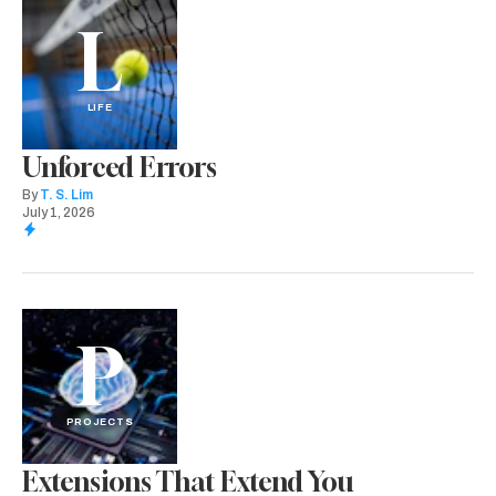
L
LIFE
Unforced Errors
By
T. S. Lim
July 1, 2026
P
PROJECTS
Extensions That Extend You