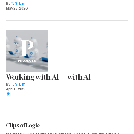
By
T. S. Lim
May 23, 2026
P
PROJECTS
Working with AI — with AI
By
T. S. Lim
April 6, 2026
Clips of Logic