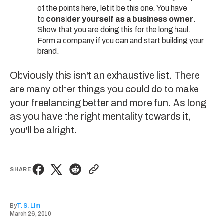
of the points here, let it be this one. You have
to
consider yourself as a business owner
.
Show that you are doing this for the long haul.
Form a company if you can and start building your
brand.
Obviously this isn't an exhaustive list. There
are many other things you could do to make
your freelancing better and more fun. As long
as you have the right mentality towards it,
you'll be alright.
SHARE
By
T. S. Lim
March 26, 2010