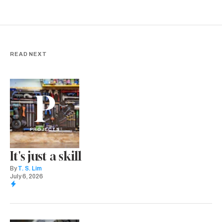
READ NEXT
P
PROJECTS
It's just a skill
By
T. S. Lim
July 6, 2026