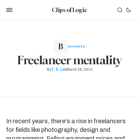
Clips of Logic
BUSINESS
Freelancer mentality
By
T. S. Lim
March 26, 2010
In recent years, there's a rise in freelancers
for fields like photography, design and
programming. Falling equipment prices and