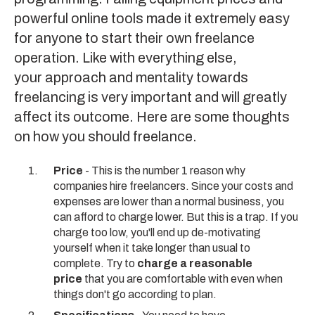
powerful online tools made it extremely easy
for anyone to start their own freelance
operation. Like with everything else,
your approach and mentality towards
freelancing is very important and will greatly
affect its outcome. Here are some thoughts
on how you should freelance.
Price
- This is the number 1 reason why
companies hire freelancers. Since your costs and
expenses are lower than a normal business, you
can afford to charge lower. But this is a trap. If you
charge too low, you'll end up de-motivating
yourself when it take longer than usual to
complete. Try to
charge a reasonable
price
that you are comfortable with even when
things don't go according to plan.