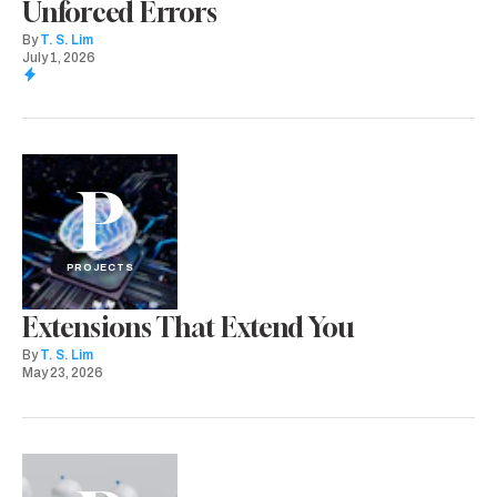
Unforced Errors
By
T. S. Lim
July 1, 2026
P
PROJECTS
Extensions That Extend You
By
T. S. Lim
May 23, 2026