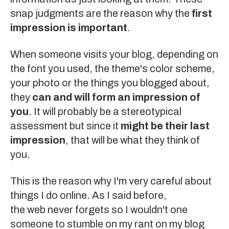
snap judgments are the reason why the
first
impression is important
.
When someone visits your blog, depending on
the font you used, the theme's color scheme,
your photo or the things you blogged about,
they
can and will form an impression of
you
. It will probably be a stereotypical
assessment but since it
might be their last
impression
, that will be what they think of
you.
This is the reason why I'm very careful about
things I do online. As I said before,
the web never forgets
so I wouldn't one
someone to stumble on my rant on my blog