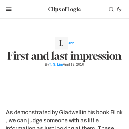
Clips of Logic
LIFE
First and last impression
By
T. S. Lim
April 18, 2010
As demonstrated by Gladwell in his book
Blink
, we can judge someone with as little
information as just looking at them. These