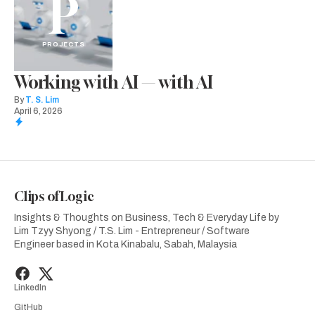
P
PROJECTS
Working with AI — with AI
By
T. S. Lim
April 6, 2026
Clips of Logic
Insights & Thoughts on Business, Tech & Everyday Life by
Lim Tzyy Shyong / T.S. Lim - Entrepreneur / Software
Engineer based in Kota Kinabalu, Sabah, Malaysia
LinkedIn
GitHub