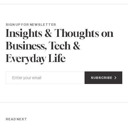
SIGN UP FOR NEWSLETTER
Insights & Thoughts on
Business, Tech &
Everyday Life
SUBSCRIBE
READ NEXT