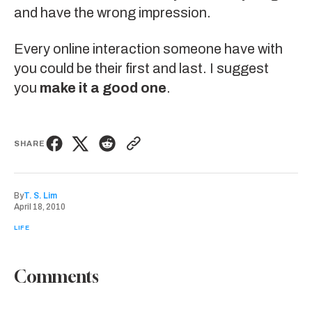
and have the wrong impression.
Every online interaction someone have with
you could be their first and last. I suggest
you
make it a good one
.
SHARE
By
T. S. Lim
April 18, 2010
LIFE
Comments