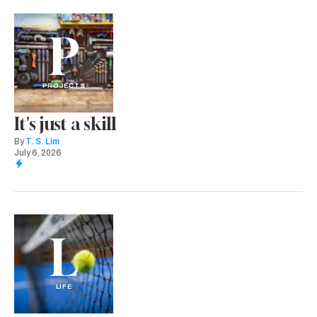
P
PROJECTS
It's just a skill
By
T. S. Lim
July 6, 2026
L
LIFE