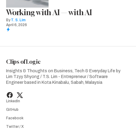
Working with AI — with AI
By
T. S. Lim
April 6, 2026
Clips of Logic
Insights & Thoughts on Business, Tech & Everyday Life by
Lim Tzyy Shyong / T.S. Lim - Entrepreneur / Software
Engineer based in Kota Kinabalu, Sabah, Malaysia
LinkedIn
GitHub
Facebook
Twitter / X