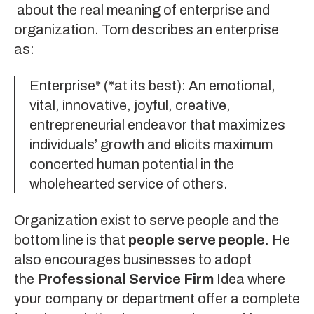
about the real meaning of enterprise and
organization. Tom describes an enterprise
as:
Enterprise* (*at its best): An emotional,
vital, innovative, joyful, creative,
entrepreneurial endeavor that maximizes
individuals’ growth and elicits maximum
concerted human potential in the
wholehearted service of others.
Organization exist to serve people and the
bottom line is that
people serve people
. He
also encourages businesses to adopt
the
Professional Service Firm
Idea where
your company or department offer a complete