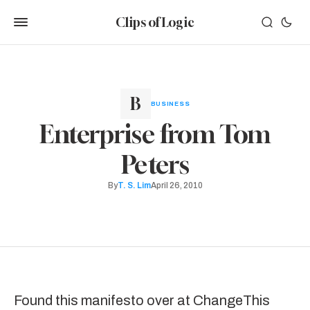
Clips of Logic
BUSINESS
Enterprise from Tom
Peters
By
T. S. Lim
April 26, 2010
Found this
manifesto over at ChangeThis