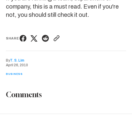
company, this is a must read. Even if you're
not, you should still
check it out
.
SHARE
By
T. S. Lim
April 26, 2010
BUSINESS
Comments