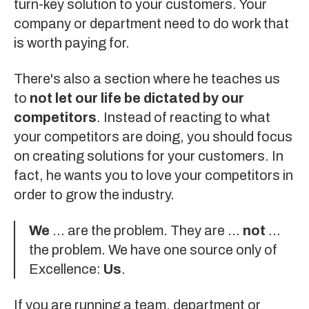
turn-key solution to your customers. Your
company or department need to do work that
is worth paying for.
There's also a section where he teaches us
to
not let our life be dictated by our
competitors
. Instead of reacting to what
your competitors are doing, you should focus
on creating solutions for your customers. In
fact, he wants you to love your competitors in
order to grow the industry.
We
... are the problem. They are ...
not
...
the problem. We have one source only of
Excellence:
Us
.
If you are running a team, department or