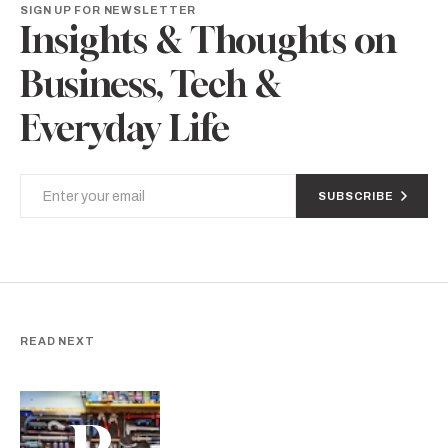
SIGN UP FOR NEWSLETTER
Insights & Thoughts on
Business, Tech &
Everyday Life
SUBSCRIBE
READ NEXT