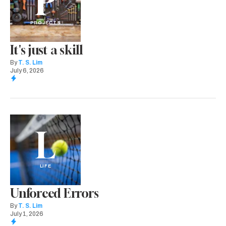
P
PROJECTS
It's just a skill
By
T. S. Lim
July 6, 2026
L
LIFE
Unforced Errors
By
T. S. Lim
July 1, 2026