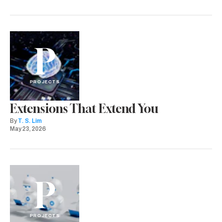
P
PROJECTS
Extensions That Extend You
By
T. S. Lim
May 23, 2026
P
PROJECTS