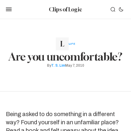
Clips of Logic
LIFE
Are you uncomfortable?
By
T. S. Lim
May 7, 2010
Being asked to do something in a different
way? Found yourself in an unfamiliar place?
Read a book and felt uneasy about the idea