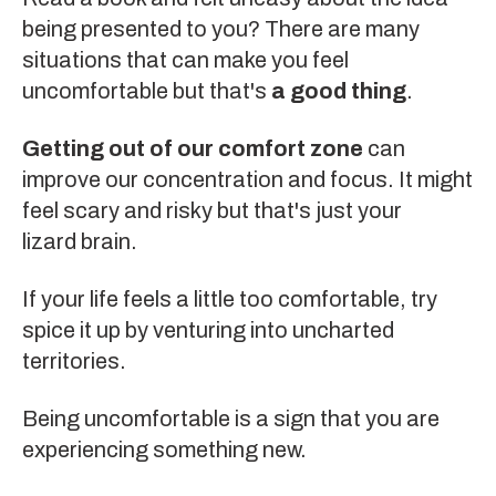
being presented to you? There are many
situations that can make you feel
uncomfortable but that's
a good thing
.
Getting out of our comfort zone
can
improve our concentration and focus. It might
feel scary and risky but that's just your
lizard brain
.
If your life feels a little too comfortable, try
spice it up by venturing into uncharted
territories.
Being uncomfortable is a sign that you are
experiencing something new.