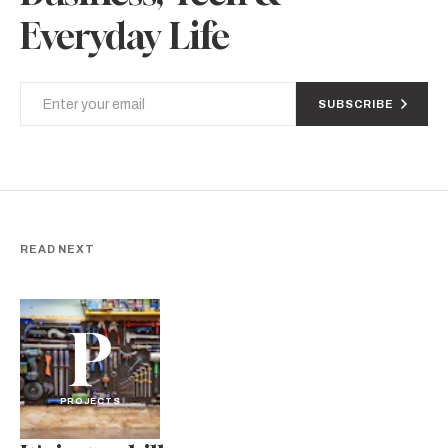
Everyday Life
SUBSCRIBE
READ NEXT
P
PROJECTS