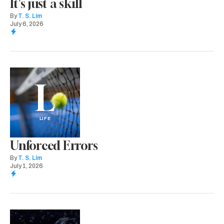
It's just a skill
By
T. S. Lim
July 6, 2026
L
LIFE
Unforced Errors
By
T. S. Lim
July 1, 2026