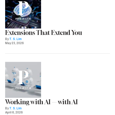
P
PROJECTS
Extensions That Extend You
By
T. S. Lim
May 23, 2026
P
PROJECTS
Working with AI — with AI
By
T. S. Lim
April 6, 2026