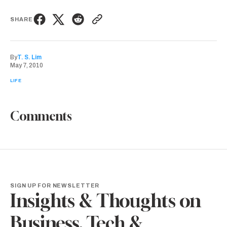
SHARE
By
T. S. Lim
May 7, 2010
LIFE
Comments
SIGN UP FOR NEWSLETTER
Insights & Thoughts on
Business, Tech &