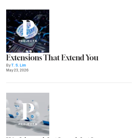
P
PROJECTS
Extensions That Extend You
By
T. S. Lim
May 23, 2026
P
PROJECTS