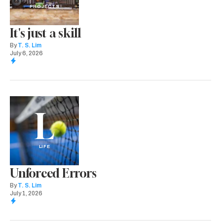
PROJECTS
It's just a skill
By
T. S. Lim
July 6, 2026
L
LIFE
Unforced Errors
By
T. S. Lim
July 1, 2026