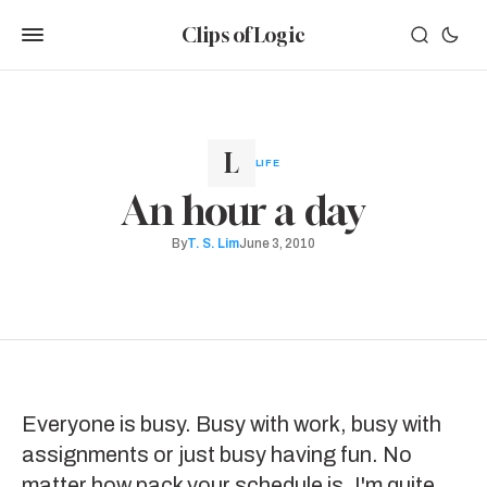
Clips of Logic
LIFE
An hour a day
By
T. S. Lim
June 3, 2010
Everyone is busy. Busy with work, busy with
assignments or just busy having fun. No
matter how pack your schedule is, I'm quite