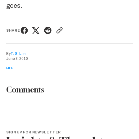
goes.
SHARE
By
T. S. Lim
June 3, 2010
LIFE
Comments
SIGN UP FOR NEWSLETTER