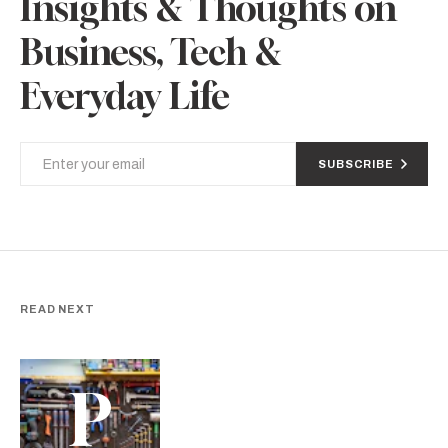
Insights & Thoughts on
Business, Tech &
Everyday Life
SUBSCRIBE
READ NEXT
P