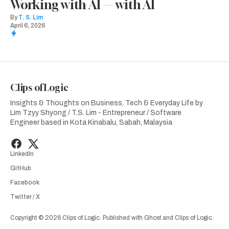
Working with AI — with AI
By
T. S. Lim
April 6, 2026
Clips of Logic
Insights & Thoughts on Business, Tech & Everyday Life by
Lim Tzyy Shyong / T.S. Lim - Entrepreneur / Software
Engineer based in Kota Kinabalu, Sabah, Malaysia
LinkedIn
GitHub
Facebook
Twitter / X
Copyright © 2026 Clips of Logic. Published with
Ghost
and
Clips of Logic
.