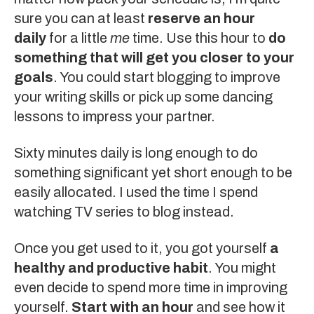
sure you can at least
reserve an hour
daily
for a little
me
time. Use this hour to
do
something that will get you closer to your
goals
. You could start blogging to improve
your writing skills or pick up some dancing
lessons to impress your partner.
Sixty minutes daily is long enough to do
something significant yet short enough to be
easily allocated. I used the time I spend
watching TV series to blog instead.
Once you get used to it, you got yourself
a
healthy and productive habit
. You might
even decide to spend more time in improving
yourself.
Start with an hour
and see how it