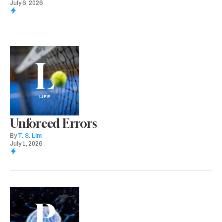
July 6, 2026
L
LIFE
Unforced Errors
By
T. S. Lim
July 1, 2026
P