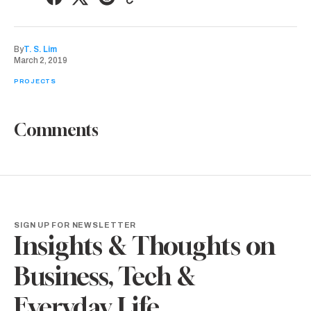
By
T. S. Lim
March 2, 2019
PROJECTS
Comments
SIGN UP FOR NEWSLETTER
Insights & Thoughts on
Business, Tech &
Everyday Life