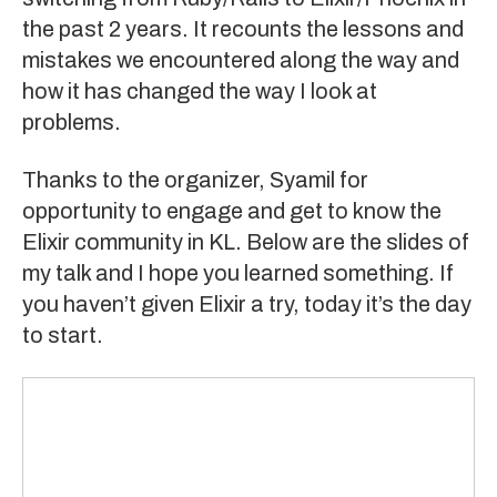
the past 2 years. It recounts the lessons and
mistakes we encountered along the way and
how it has changed the way I look at
problems.
Thanks to the organizer, Syamil for
opportunity to engage and get to know the
Elixir community in KL
. Below are the slides of
my talk and I hope you learned something. If
you haven’t given
Elixir
a try, today it’s the day
to start.