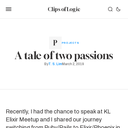
Clips of Logic
PROJECTS
A tale of two passions
By
T. S. Lim
March 2, 2019
Recently, I had the chance to speak at KL
Elixir Meetup and I shared our journey
switching from Ruby/Rails to Elixir/Phoenix in