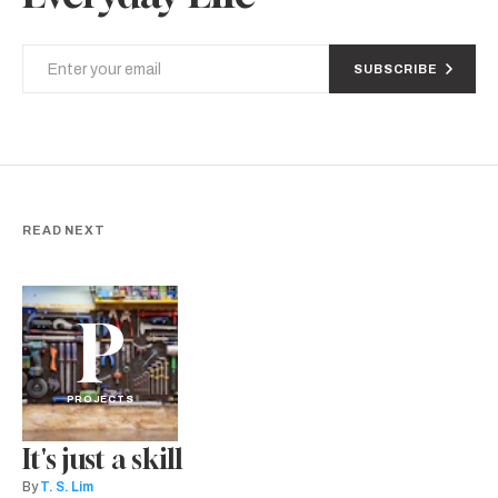
SUBSCRIBE
READ NEXT
P
PROJECTS
It's just a skill
By
T. S. Lim