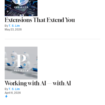
PROJECTS
Extensions That Extend You
By
T. S. Lim
May 23, 2026
P
PROJECTS
Working with AI — with AI
By
T. S. Lim
April 6, 2026