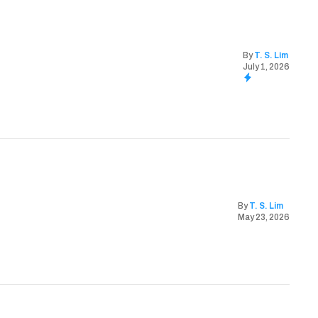
By
T. S. Lim
July 1, 2026
By
T. S. Lim
May 23, 2026