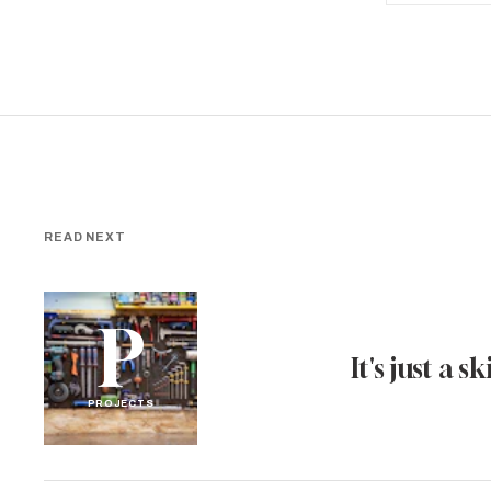
READ NEXT
P
It's just a ski
PROJECTS