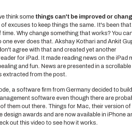
we think some
things can't be improved or chan
s of excuses to keep things the same. It's been tha
f time. Why change something that works? You can'
 one ever does that.
Akshay Kothari and Ankit Gu
on't agree with that and created yet another
reader
for iPad. It made reading news on the iPad 
pealing and fun. News are presented in a scrollabl
 extracted from the post.
ode
, a software firm from Germany decided to build
 management software even though there are proba
of them out there.
Things for Mac
, their version of 
e design awards and are now available in iPhone a
eck out
this video
to see how it works.