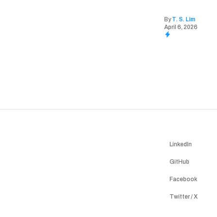
By
T. S. Lim
April 6, 2026
LinkedIn
GitHub
Facebook
Twitter / X