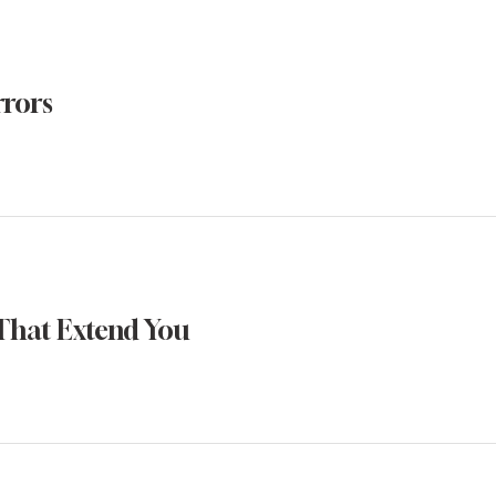
rrors
That Extend You