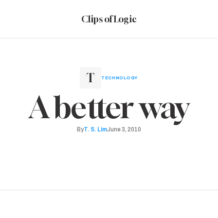
Clips of Logic
TECHNOLOGY
A better way
By
T. S. Lim
June 3, 2010