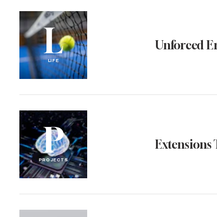
L
Unforced E
LIFE
P
Extensions 
PROJECTS