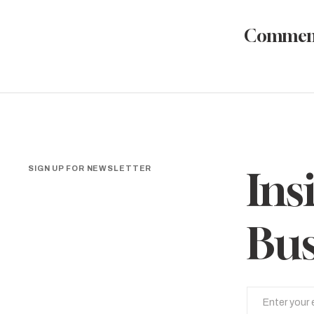
Commen
SIGN UP FOR NEWSLETTER
Ins
Bus