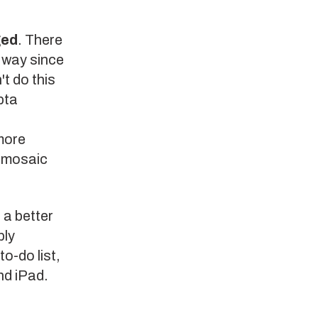
ged
. There
t way since
t do this
pta
more
e mosaic
 a better
bly
to-do list,
nd iPad.