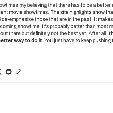
owtimes.my
believing that there has to be a better
ent movie showtimes. The site highlights show tha
 de-emphasize those that are in the past. It makes 
pcoming showtime. It's probably better than most 
ut there but definitely not the best yet. After all,
t
etter way to do it
. You just have to keep pushing 