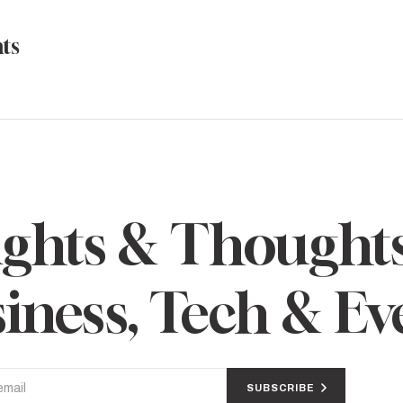
ts
ights & Thought
iness, Tech & Ev
SUBSCRIBE