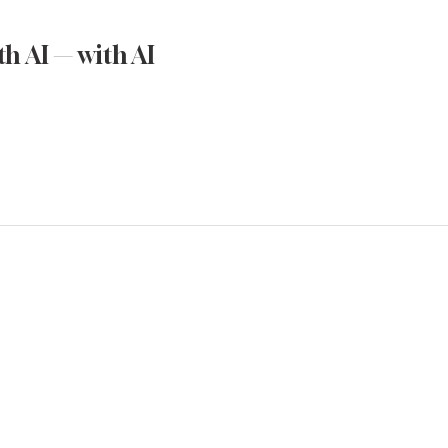
h AI — with AI