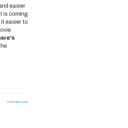
 and easier
t is coming
it easier to
movie
here's
the
TECHNOLOGY