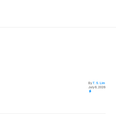
By
T. S. Lim
July 6, 2026