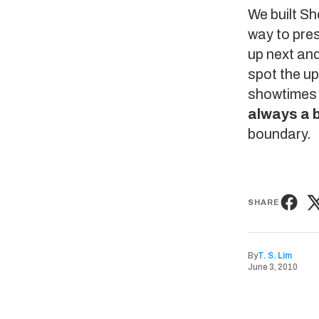
We built
Sh
way to pres
up next and
spot the u
showtimes o
always a b
boundary.
SHARE
By
T. S. Lim
June 3, 2010