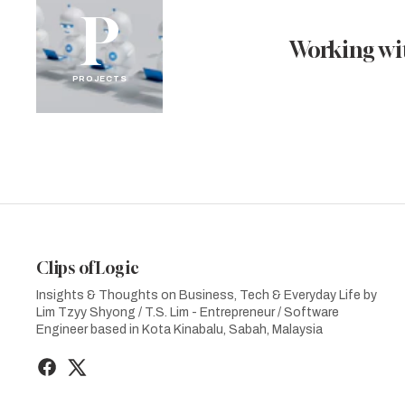
P
Working wit
PROJECTS
Clips of Logic
Insights & Thoughts on Business, Tech & Everyday Life by
Lim Tzyy Shyong / T.S. Lim - Entrepreneur / Software
Engineer based in Kota Kinabalu, Sabah, Malaysia