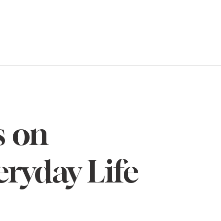
s on
eryday Life