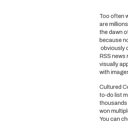
Too often 
are million
the dawn o
because no
obviously d
RSS news 
visually ap
with images
Cultured C
to-do list
thousands 
won multipl
You can ch