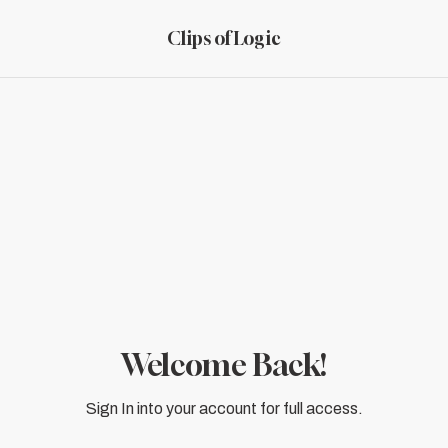
Clips of Logic
Welcome Back!
Sign In into your account for full access.