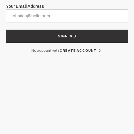
Your Email Address
SIGN IN
No account yet?
CREATE ACCOUNT